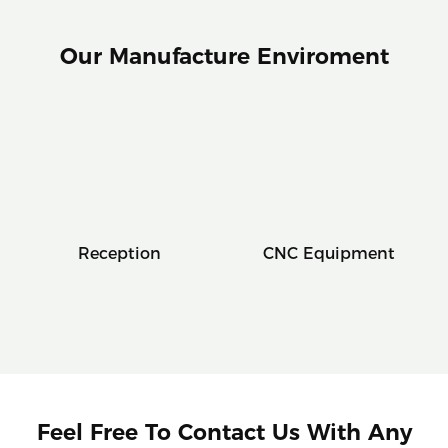
Our Manufacture Enviroment
Reception
CNC Equipment
Feel Free To Contact Us With Any