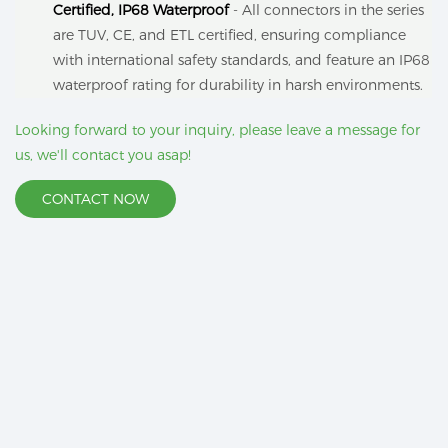
Certified, IP68 Waterproof
- All connectors in the series
are TUV, CE, and ETL certified, ensuring compliance
with international safety standards, and feature an IP68
waterproof rating for durability in harsh environments.
Looking forward to your inquiry, please leave a message for
us, we'll contact you asap!
CONTACT NOW