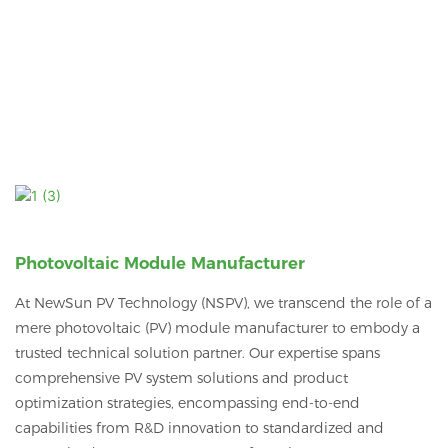
Photovoltaic Module Manufacturer
At NewSun PV Technology (NSPV), we transcend the role of a
mere photovoltaic (PV) module manufacturer to embody a
trusted technical solution partner.
Our expertise spans
comprehensive PV system solutions and product
optimization strategies, encompassing end-to-end
capabilities from R&D innovation to standardized and