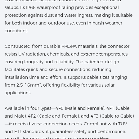
setups. Its IP68 waterproof rating provides exceptional
protection against dust and water ingress, making it suitable
for both indoor and outdoor use, even in harsh weather
conditions.
Constructed from durable PPE/PA materials, the connector
resists UV radiation, chemicals, and extreme temperatures,
ensuring longevity and reliability. The patented design
facilitates quick and secure connections, reducing
installation time and effort. It supports cable sizes ranging
from 2.5-16mm², offering flexibility for various solar
applications.
Available in four types—4F0 (Male and Female), 4F1 (Cable
and Male), 4F2 (Cable and Female), and 4F3 (Cable to Cable)
—it meets diverse connection needs. Compliant with TUV
and ETL standards, it guarantees safety and performance.