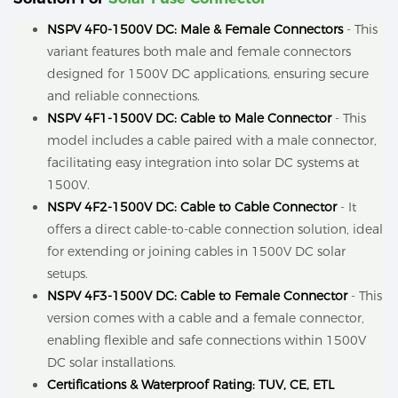
NSPV 4F0-1500V DC: Male & Female Connectors
- This
variant features both male and female connectors
designed for 1500V DC applications, ensuring secure
and reliable connections.
NSPV 4F1-1500V DC: Cable to Male Connector
- This
model includes a cable paired with a male connector,
facilitating easy integration into solar DC systems at
1500V.
NSPV 4F2-1500V DC: Cable to Cable Connector
- It
offers a direct cable-to-cable connection solution, ideal
for extending or joining cables in 1500V DC solar
setups.
NSPV 4F3-1500V DC: Cable to Female Connector
- This
version comes with a cable and a female connector,
enabling flexible and safe connections within 1500V
DC solar installations.
Certifications & Waterproof Rating: TUV, CE, ETL