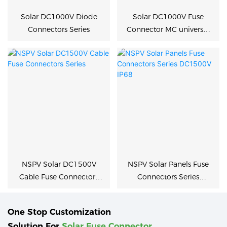
Solar DC1000V Diode
Solar DC1000V Fuse
Connectors Series
Connector MC universal
type
NSPV Solar DC1500V
NSPV Solar Panels Fuse
Cable Fuse Connectors
Connectors Series
Series
DC1500V IP68
One Stop Customization
Solution For
Solar Fuse Connector