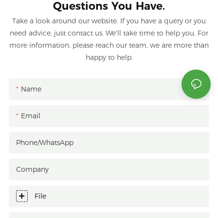
Questions You Have.
Take a look around our website. If you have a query or you
need advice, just contact us. We'll take time to help you. For
more information, please reach our team, we are more than
happy to help.
Name
Email
Phone/whatsApp
Company
File