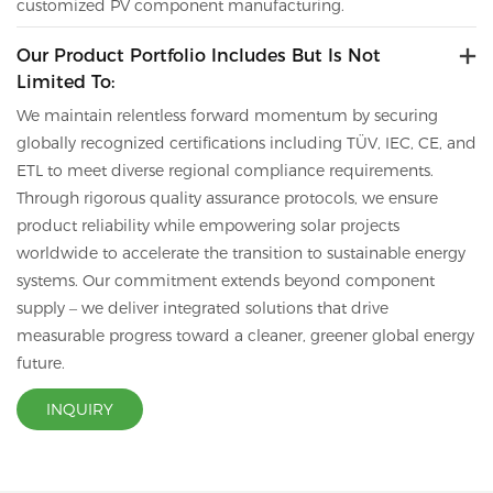
customized PV component manufacturing.
Our Product Portfolio Includes But Is Not
Limited To:
We maintain relentless forward momentum by securing
globally recognized certifications including TÜV, IEC, CE,
and
ETL to meet diverse regional compliance requirements.
Through rigorous quality assurance protocols, we ensure
product reliability while empowering solar projects
worldwide to accelerate the transition to sustainable energy
systems. Our commitment extends beyond component
supply – we deliver integrated solutions that drive
measurable progress toward a cleaner, greener global energy
future.
INQUIRY