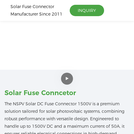
Solar Fuse Connector
INQUIRY
Manufacturer Since 2011
Solar Fuse Conncetor
The NSPV Solar DC Fuse Connector 1500V is a premium
solution tailored for solar photovoltaic systems, combining
robust performance with versatile design. Engineered to
handle up to 1500V DC and a maximum current of 50A, it
ensures reliable electrical connections in high-demand