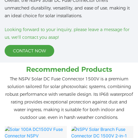
Overall, the NSPV Solar DC Fuse Connector offers
unmatched durability, versatility, and ease of use, making it
an ideal choice for solar installations.
Looking forward to your inquiry, please leave a message for
us, we'll contact you asap!
CONTACT NOW
Recommended Products
The NSPV Solar DC Fuse Connector 1500V is a premium
solution tailored for solar photovoltaic systems, combining
robust performance with versatile design. Its IP68 waterproof
rating provides exceptional protection against dust and
water ingress, making it suitable for both indoor and
outdoor use, even in harsh weather conditions.