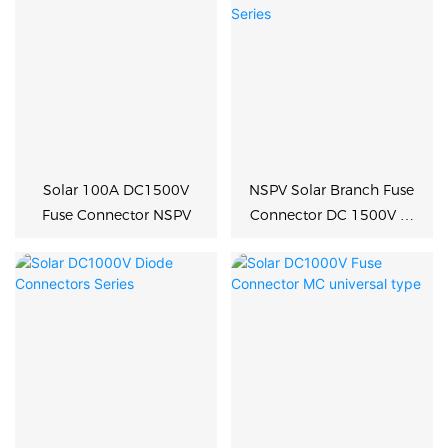
Solar 100A DC1500V
NSPV Solar Branch Fuse
Fuse Connector NSPV
Connector DC 1500V 2-
in-1 Series