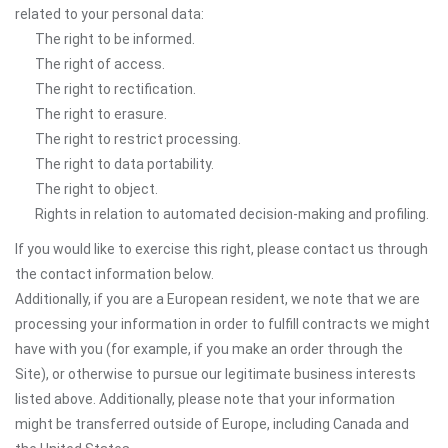
related to your personal data:
The right to be informed.
The right of access.
The right to rectification.
The right to erasure.
The right to restrict processing.
The right to data portability.
The right to object.
Rights in relation to automated decision-making and profiling.
If you would like to exercise this right, please contact us through
the contact information below.
Additionally, if you are a European resident, we note that we are
processing your information in order to fulfill contracts we might
have with you (for example, if you make an order through the
Site), or otherwise to pursue our legitimate business interests
listed above. Additionally, please note that your information
might be transferred outside of Europe, including Canada and