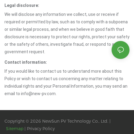
Legal disclosure:
We will disclose any information we collect, use or receive if
required or permitted by law, such as to comply with a subpoena
or similar legal process, and when we believe in good faith that
disclosure is necessary to protect our rights, protect your safety
or the safety of others, investigate fraud, or respond to a
government request.
Contact information:
If you would like to contact us to understand more about this
Policy or wish to contact us concerning any matter relating to
individual rights and your Personal Information, you may send an
email to info@new-pv.com.
Copyright © 2026 NewSun PV Technology Co., Ltd. |
Sitemap
|
Privacy Policy