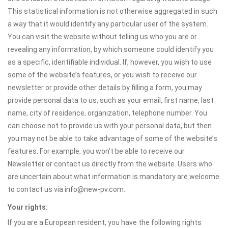
This statistical information is not otherwise aggregated in such
a way that it would identify any particular user of the system.
You can visit the website without telling us who you are or
revealing any information, by which someone could identify you
as a specific, identifiable individual. If, however, you wish to use
some of the website’s features, or you wish to receive our
newsletter or provide other details by filling a form, you may
provide personal data to us, such as your email, first name, last
name, city of residence, organization, telephone number. You
can choose not to provide us with your personal data, but then
you may not be able to take advantage of some of the website’s
features. For example, you won’t be able to receive our
Newsletter or contact us directly from the website. Users who
are uncertain about what information is mandatory are welcome
to contact us via info@new-pv.com.
Your rights:
If you are a European resident, you have the following rights