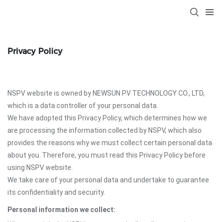
Privacy Policy
NSPV website is owned by NEWSUN PV TECHNOLOGY CO., LTD,
which is a data controller of your personal data.
We have adopted this Privacy Policy, which determines how we
are processing the information collected by NSPV, which also
provides the reasons why we must collect certain personal data
about you. Therefore, you must read this Privacy Policy before
using NSPV website.
We take care of your personal data and undertake to guarantee
its confidentiality and security.
Personal information we collect: