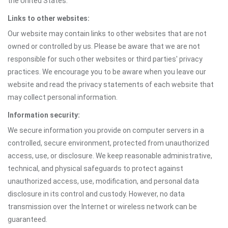
the United States.
Links to other websites:
Our website may contain links to other websites that are not
owned or controlled by us. Please be aware that we are not
responsible for such other websites or third parties' privacy
practices. We encourage you to be aware when you leave our
website and read the privacy statements of each website that
may collect personal information.
Information security:
We secure information you provide on computer servers in a
controlled, secure environment, protected from unauthorized
access, use, or disclosure. We keep reasonable administrative,
technical, and physical safeguards to protect against
unauthorized access, use, modification, and personal data
disclosure in its control and custody. However, no data
transmission over the Internet or wireless network can be
guaranteed.