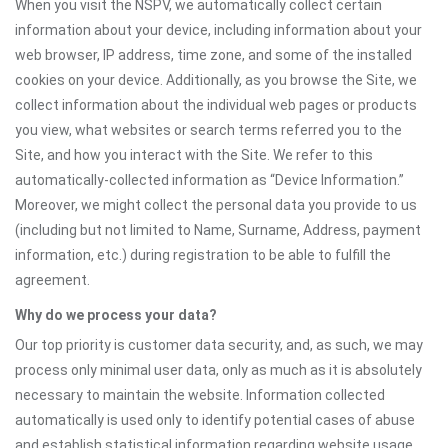
When you visit the NSPV, we automatically collect certain
information about your device, including information about your
web browser, IP address, time zone, and some of the installed
cookies on your device. Additionally, as you browse the Site, we
collect information about the individual web pages or products
you view, what websites or search terms referred you to the
Site, and how you interact with the Site. We refer to this
automatically-collected information as “Device Information.”
Moreover, we might collect the personal data you provide to us
(including but not limited to Name, Surname, Address, payment
information, etc.) during registration to be able to fulfill the
agreement.
Why do we process your data?
Our top priority is customer data security, and, as such, we may
process only minimal user data, only as much as it is absolutely
necessary to maintain the website. Information collected
automatically is used only to identify potential cases of abuse
and establish statistical information regarding website usage.