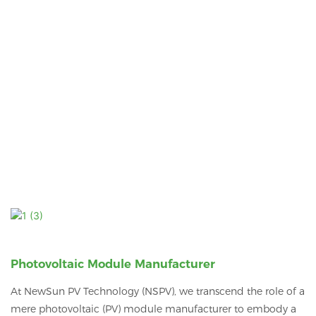
Photovoltaic Module Manufacturer
At NewSun PV Technology (NSPV), we transcend the role of a
mere photovoltaic (PV) module manufacturer to embody a