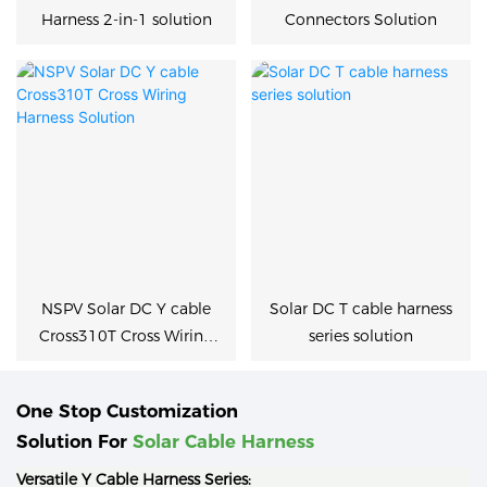
Harness 2-in-1 solution
Connectors Solution
NSPV Solar DC Y cable
Solar DC T cable harness
Cross310T Cross Wiring
series solution
Harness Solution
One Stop Customization
Solution For
Solar Cable Harness
Versatile Y Cable Harness Series: