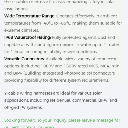
these cables minimize fire risks, enhancing safety in solar
installations.
Wide Temperature Range:
Operates effectively in ambient
temperatures from -40℃ to +85℃, making them suitable for
extreme climates.
IP68 Waterproof Rating:
Fully protected against dust and
capable of withstanding immersion in water up to 1 meter
for 1 hour, ensuring reliability in wet conditions.
Versatile Connectors:
Available with a variety of connector
options, including 1000V and 1500V rated MC3, MC4, mini,
and BIPV (Building-Integrated Photovoltaics) connectors,
providing flexibility for different system requirements.
Y-cable wiring harnesses are ideal for various solar
applications, including residential, commercial, BIPV, and
off-grid PV systems.
Looking forward to your inquiry, please leave a message for
us, we'll contact you asap!