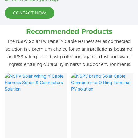
CONTACT NOW
Recommended Products
The NSPV Solar PV Panel Y Cable Harness series connected
solution is a premium choice for solar installations, boasting
an IP68 rating for robust protection against dust and water
ingress, ensuring durability in harsh outdoor environments.