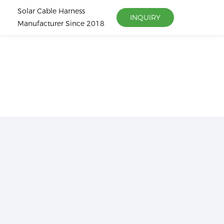
Solar Cable Harness
INQUIRY
Manufacturer Since 2018