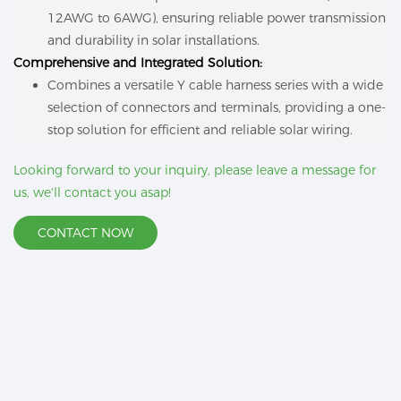
12AWG to 6AWG), ensuring reliable power transmission
and durability in solar installations.
Comprehensive and Integrated Solution:
Combines a versatile Y cable harness series with a wide
selection of connectors and terminals, providing a one-
stop solution for efficient and reliable solar wiring.
Looking forward to your inquiry, please leave a message for
us, we'll contact you asap!
CONTACT NOW