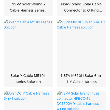
NSPV Solar Wiring Y
NSPV brand Solar Cable
Cable Harness Series &
Connector to O Ring
Connectors Solution
Terminal PV solution
Solar Y Cable M510H
NSPV M610H Solar 6-in-
series Solution
1 Y Cable Harness
solution