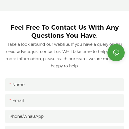
Feel Free To Contact Us With Any
Questions You Have.
Take a look around our website. If you have a query or you
need advice, just contact us. We'll take time to help you. For
more information, please reach our team, we are more than
happy to help.
Name
Email
Phone/whatsApp