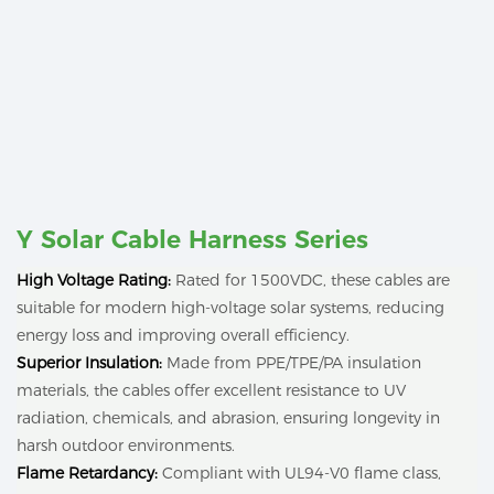
Y Solar Cable Harness Series
High Voltage Rating:
Rated for 1500VDC, these cables are
suitable for modern high-voltage solar systems, reducing
energy loss and improving overall efficiency.
Superior Insulation:
Made from PPE/TPE/PA insulation
materials, the cables offer excellent resistance to UV
radiation, chemicals, and abrasion, ensuring longevity in
harsh outdoor environments.
Flame Retardancy:
Compliant with UL94-V0 flame class,