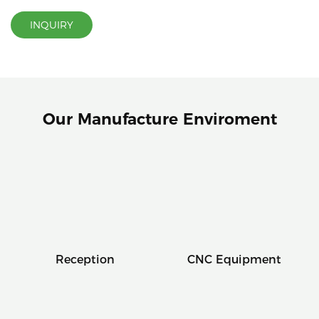
INQUIRY
Our Manufacture Enviroment
Reception
CNC Equipment