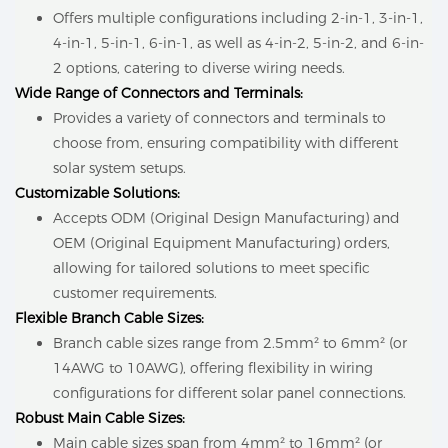
Offers multiple configurations including 2-in-1, 3-in-1,
4-in-1, 5-in-1, 6-in-1, as well as 4-in-2, 5-in-2, and 6-in-
2 options, catering to diverse wiring needs.
Wide Range of Connectors and Terminals:
Provides a variety of connectors and terminals to
choose from, ensuring compatibility with different
solar system setups.
Customizable Solutions:
Accepts ODM (Original Design Manufacturing) and
OEM (Original Equipment Manufacturing) orders,
allowing for tailored solutions to meet specific
customer requirements.
Flexible Branch Cable Sizes:
Branch cable sizes range from 2.5mm² to 6mm² (or
14AWG to 10AWG), offering flexibility in wiring
configurations for different solar panel connections.
Robust Main Cable Sizes:
Main cable sizes span from 4mm² to 16mm² (or