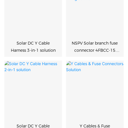
Solar DC Y Cable
NSPV Solar branch fuse
Harness 3-in-1 solution
connector 4FBCC-15
DC1500V Y cable
harness wiring solution
Solar DC Y Cable
Y Cables & Fuse