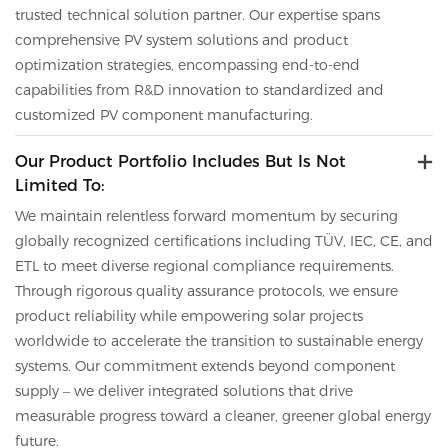
trusted technical solution partner.
Our expertise spans
comprehensive PV system solutions and product
optimization strategies, encompassing end-to-end
capabilities from R&D innovation to standardized and
customized PV component manufacturing.
Our Product Portfolio Includes But Is Not
Limited To:
We maintain relentless forward momentum by securing
globally recognized certifications including TÜV, IEC, CE,
and
ETL to meet diverse regional compliance requirements.
Through rigorous quality assurance protocols, we ensure
product reliability while empowering solar projects
worldwide to accelerate the transition to sustainable energy
systems. Our commitment extends beyond component
supply – we deliver integrated solutions that drive
measurable progress toward a cleaner, greener global energy
future.