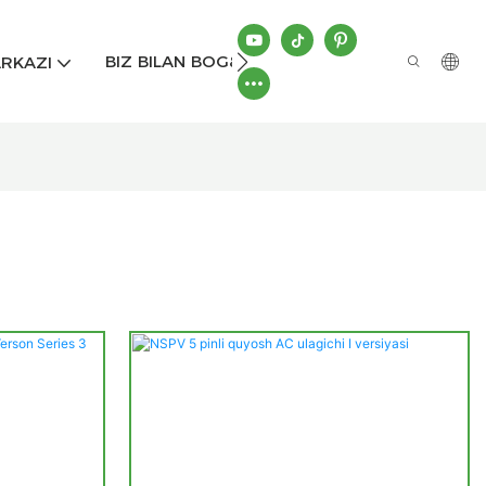
BIZ BILAN BOG&#39;LANISH
RKAZI