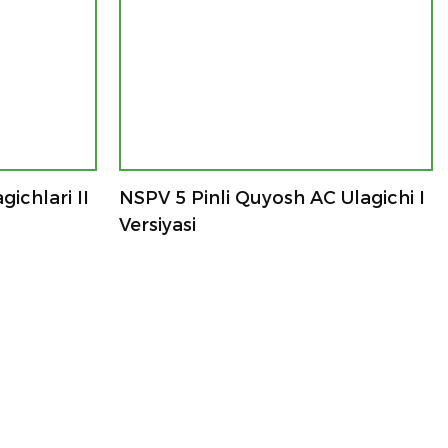
ichlari II
NSPV 5 Pinli Quyosh AC Ulagichi I
Versiyasi