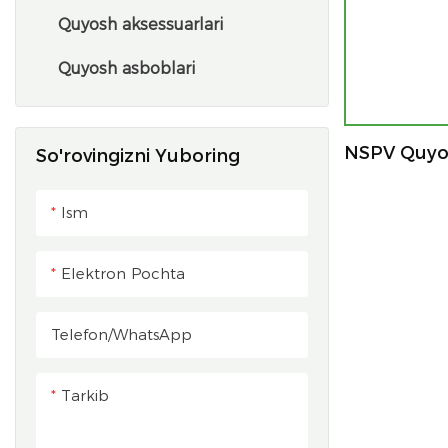
Quyosh aksessuarlari
Quyosh asboblari
NSPV Quyos
So'rovingizni Yuboring
Ism
Elektron Pochta
Telefon/whatsApp
Tarkib