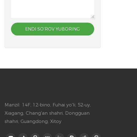
ENDI SO'ROV YUBORING
Manzil: 14F, 12-bino, Fuhai yo'li, 52-uy,
Xiagang, Chang'an shahri, Dongguan
shahri, Guangdong, Xitoy