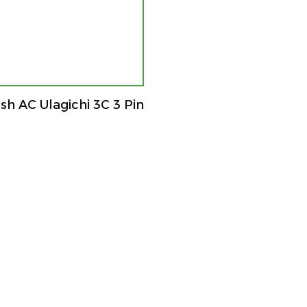
h AC Ulagichi 3C 3 Pin