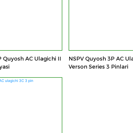
 Quyosh AC Ulagichi II
NSPV Quyosh 3P AC Ulag
yasi
Verson Series 3 Pinlari