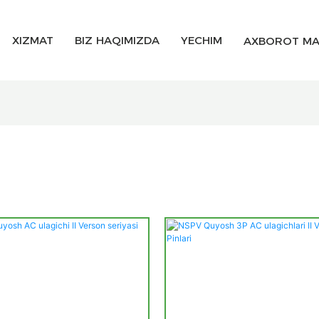
XIZMAT
BIZ HAQIMIZDA
YECHIM
AXBOROT MA