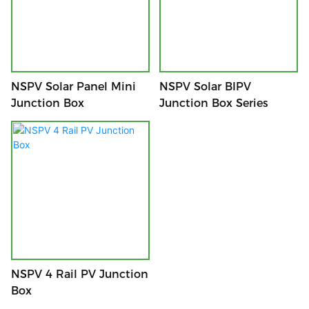
NSPV Solar Panel Mini
NSPV Solar BIPV
Junction Box
Junction Box Series
NSPV 4 Rail PV Junction
Box