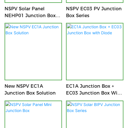
NSPV Solar Panel
NSPV EC03 PV Junction
NEHP01 Junction Box
Box Series
Series
New NSPV EC1A
EC1A Junction Box +
Junction Box Solution
EC03 Junction Box With
Diode