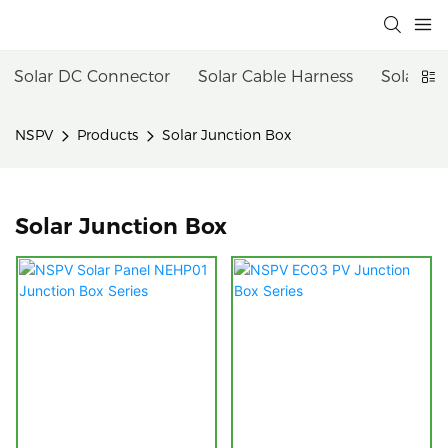
Solar DC Connector
Solar Cable Harness
Solar Fu
NSPV
Products
Solar Junction Box
Solar Junction Box