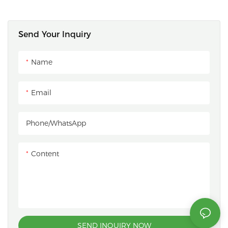
Send Your Inquiry
Name
Email
Phone/whatsApp
Content
SEND INQUIRY NOW