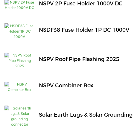
NSPV 2P Fuse Holder 1000V DC
NSDF38 Fuse Holder 1P DC 1000V
NSPV Roof Pipe Flashing 2025
NSPV Combiner Box
Solar Earth Lugs & Solar Groundin