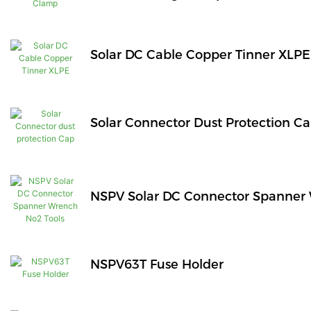
Solar DC Cable Copper Tinner XLPE
Solar Connector Dust Protection C
NSPV Solar DC Connector Spanner 
NSPV63T Fuse Holder