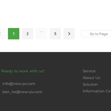
...
1
2
5
Ready to work with us?
Service
About Us
info@new-pv.com
Solution
Information Ce
ben_he@new-pv.com