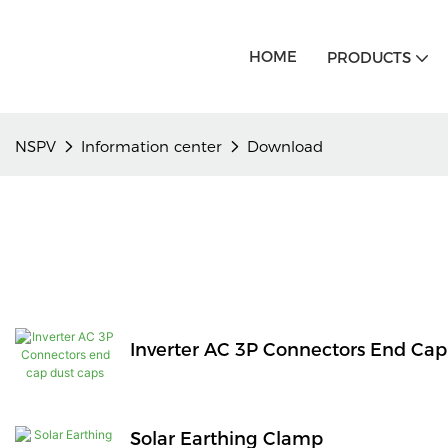
HOME
PRODUCTS
NSPV
Information center
Download
Inverter AC 3P Connectors End Cap
Solar Earthing Clamp