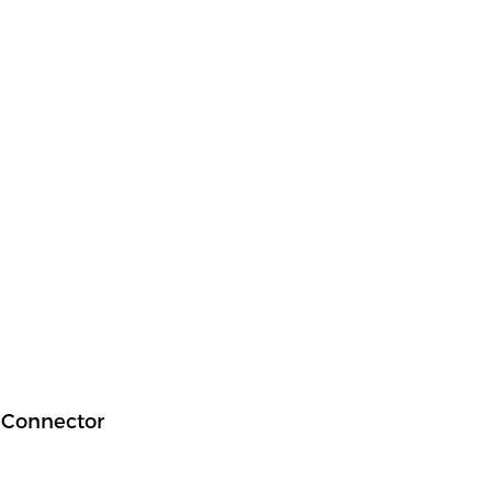
g Connector