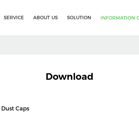
SERVICE
ABOUT US
SOLUTION
INFORMATION 
Download
 Dust Caps