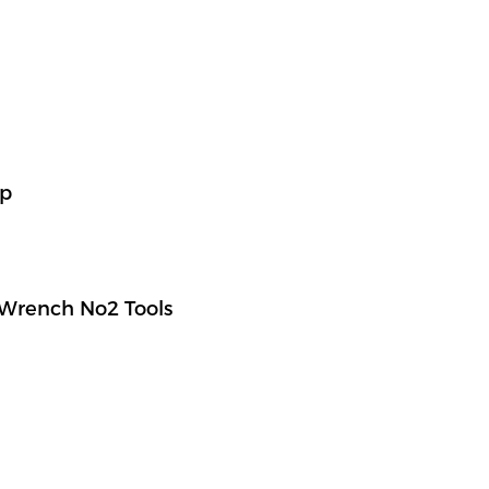
ap
Wrench No2 Tools