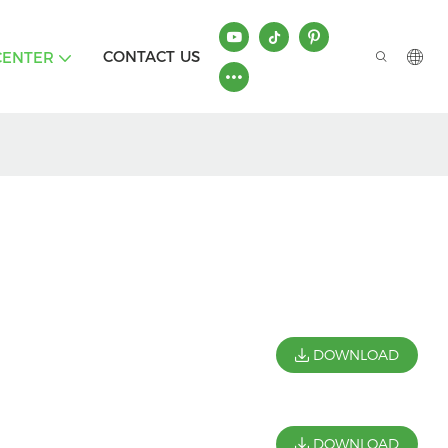
CONTACT US
CENTER
DOWNLOAD
DOWNLOAD