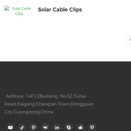
Solar Cable Clips
Address: 14F,12Building, No.52 Fuhai
Road,Xiagang,Chang'an Town,Dongguan
City,Guangdong,China