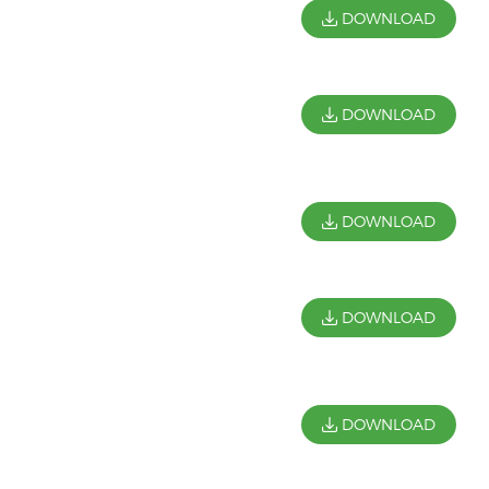
DOWNLOAD
DOWNLOAD
DOWNLOAD
DOWNLOAD
DOWNLOAD