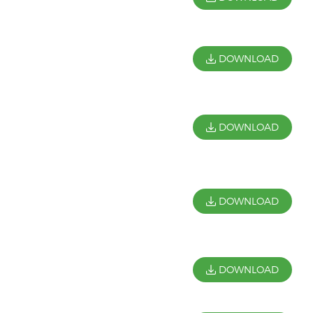
DOWNLOAD
DOWNLOAD
DOWNLOAD
DOWNLOAD