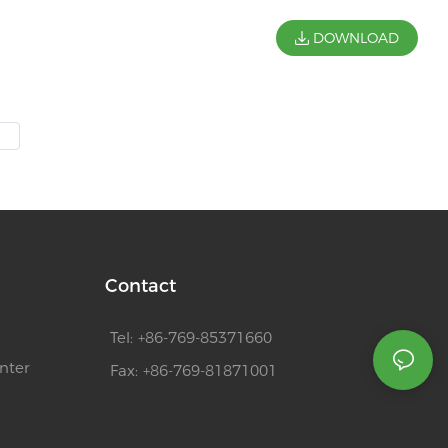
DOWNLOAD
Contact
Tel: +86-769-85371660
nter
Fax: +86-769-81871001