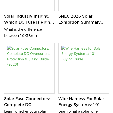
Solar Industry Insight,
SNEC 2026 Solar
Which DC Fuse Is Right
Exhibition Summary
For Your Solar Project?
(NSPV Participation
What is the difference
Insight – DC Side Focus)
between 10×38mm,
10×85mm, 14×85mm and
22×58mm DC Fuses?
Discover how PV fuse holders
and Solar MC fuse
connectors protect
photovoltaic systems,
combiner boxes, inverters
and battery energy storage
(BESS) in modern DC 1000V
Solar Fuse Connectors:
Wire Harness For Solar
and DC 1500V solar projects.
Complete DC
Energy Systems: 101
Overcurrent Protection &
Buying Guide
Learn whether your solar
Learn what a solar wire