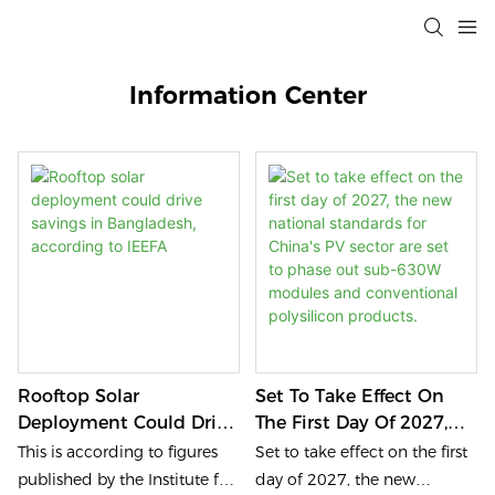
Information Center
Rooftop Solar
Set To Take Effect On
Deployment Could Drive
The First Day Of 2027,
Savings In Bangladesh,
The New National
This is according to figures
Set to take effect on the first
According To IEEFA
Standards For China's
published by the Institute for
day of 2027, the new