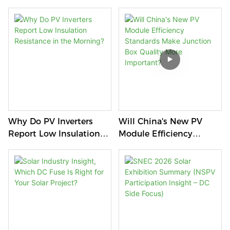
PV Sector Are Set To
Energy Economics and
national standards for
Phase Out Sub-630W
Financial Analysis (IEEFA),
China’s PV sector are set to
Modules And
released last week.
phase out sub-630W
Conventional Polysilicon
According to IEEFA, the
modules and conventional
Products.
levelised cost of electricity
polysilicon products.
(LCOE) for rooftop solar in
Bangladesh is around
BDT3.5-4/kWh (US$0.028-
0.032/kWh), which compares
Why Do PV Inverters
Will China's New PV
favourably to the
Report Low Insulation
Module Efficiency
US$0.094/kWh tariff set for
Resistance In The
Standards Make
industries with a load of up
Morning?
Junction Box Quality
to 5MW.
More Important?