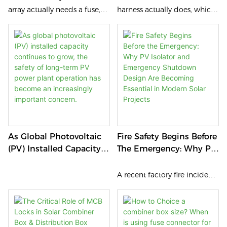
Sizing Guide (2026)
array actually needs a fuse,
harness actually does, which
and how to quickly work out
configuration fits your array,
the correct rating — before a
and why sourcing it from the
sizing mistake turns into a
right manufacturer matters
compliance issue or a fire
more than most buyers
risk.
realize.
As Global Photovoltaic
Fire Safety Begins Before
(PV) Installed Capacity
The Emergency: Why PV
Continues To Grow, The
Isolator And Emergency
Safety Of Long-Term PV
Shutdown Design Are
A recent factory fire incident
Power Plant Operation
Becoming Essential In
in China has once again
Has Become An
Modern Solar Projects
drawn public attention to a
Increasingly Important
broader question facing
Concern.
industrial and commercial