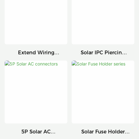
Extend Wiring
Solar IPC Piercing
Harness
Connector
5P Solar AC
Solar Fuse Holder