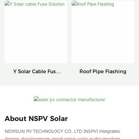
Connectors
Series
Y Solar Cable Fuse
Roof Pipe Flashing
Solution
About NSPV Solar
NEWSUN PV TECHNOLOGY CO., LTD (NSPV) integrates