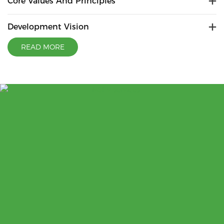
Core Values And Principles
Development Vision
READ MORE