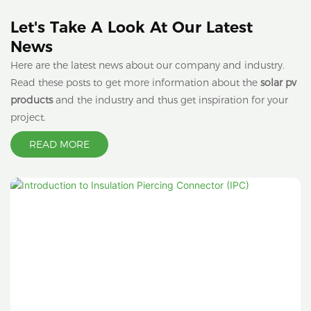
Let's Take A Look At Our Latest
News
Here are the latest news about our company and industry.
Read these posts to get more information about the
solar pv
products
and the industry and thus get inspiration for your
project.
READ MORE