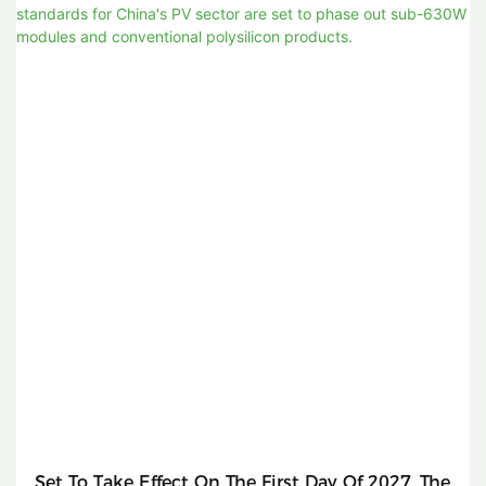
Set To Take Effect On The First Day Of 2027, The