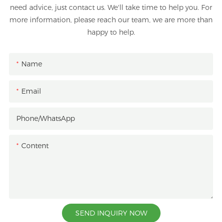
need advice, just contact us. We'll take time to help you. For
more information, please reach our team, we are more than
happy to help.
Name
Email
Phone/whatsApp
Content
SEND INQUIRY NOW