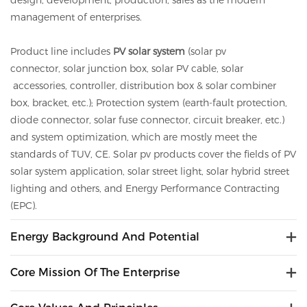
design, development, production, sales as the modern
management of enterprises.
Product line includes
PV solar system
(solar pv
connector,
solar
junction box,
solar
PV cable,
solar
accessories, controller, distribution box &
solar
combiner
box, bracket, etc.); Protection system (earth-fault protection,
diode connector,
solar
fuse connector, circuit breaker, etc.)
and system optimization, which are mostly meet the
standards of TUV, CE.
Solar
pv
products cover the fields of PV
solar system application, solar street light, solar hybrid street
lighting and others, and Energy Performance Contracting
(EPC).
Energy Background And Potential
Core Mission Of The Enterprise