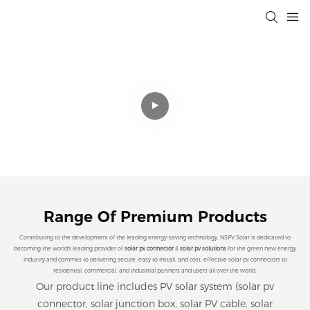
Professional Solar Connectivity
Solutions That Drive Efficiency,
Sustainability, and Cost Savings for a
Cleaner Planet.
Range Of Premium Products
Contributing to the development of the leading energy-saving technology, NSPV Solar is dedicated to
becoming the world's leading provider of
solar pv connector
&
solar pv solutions
for the green new energy
industry and commits to delivering secure, easy to install, and cost. effective solar pv connectors to
residential, commercial, and industrial partners and users all over the world.
Our product line includes PV solar system (solar pv
connector, solar junction box, solar PV cable, solar