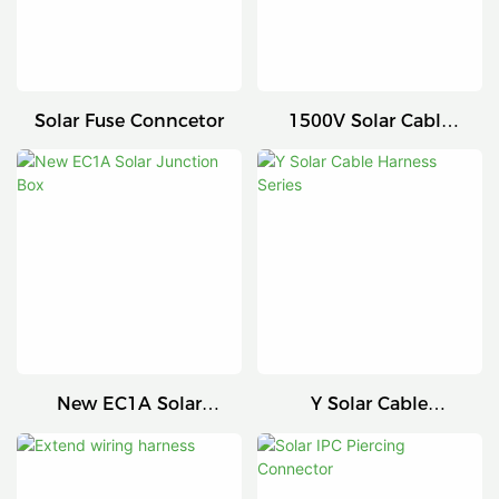
Solar Fuse Conncetor
1500V Solar Cable
Connector
New EC1A Solar
Y Solar Cable
Junction Box
Harness Series