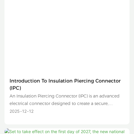
Introduction To Insulation Piercing Connector
(IPC)
An Insulation Piercing Connector (IPC) is an advanced
electrical connector designed to create a secure,
reliable, and safe connection between two conductors
2025
12
12
without the need to strip their insulation. It is
commonly used in low-voltage distribution networks,
overhead lines, and solar photovoltaic (PV) systems.