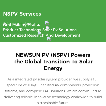
Benefit
NSPV Services
Support
With The Aim Of Saving Money
24/7 Communication
Solar pv solutions
And Making Profits
R & D
Product Technology Solar Pv Solutions
Customized Research And Development
NEWSUN PV (NSPV) Powers
The Global Transition To Solar
Energy
As a integrated pv solar system provider, we supply a full
spectrum of TUV/CE-certified PV components, protection
systems, and complete EPC solutions. We are committed to
delivering reliable, innovative technology worldwide to build
a sustainable future.