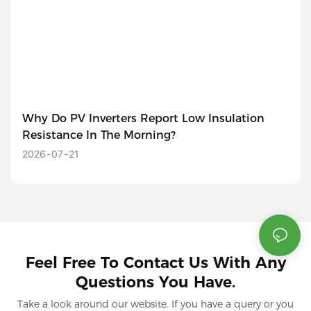
Why Do PV Inverters Report Low Insulation
Resistance In The Morning?
2026
07
21
Feel Free To Contact Us With Any
Questions You Have.
Take a look around our website. If you have a query or you