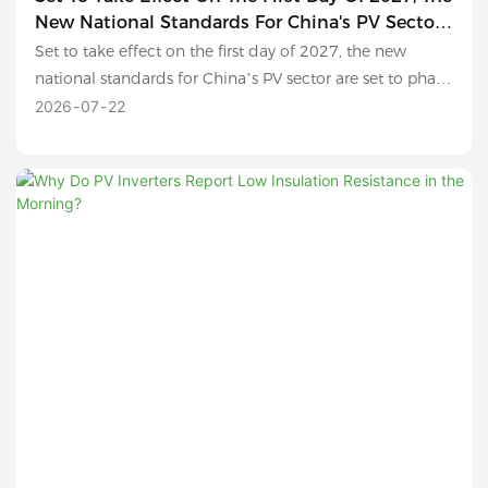
New National Standards For China's PV Sector
Are Set To Phase Out Sub-630W Modules And
Set to take effect on the first day of 2027, the new
Conventional Polysilicon Products.
national standards for China’s PV sector are set to phase
out sub-630W modules and conventional polysilicon
2026
07
22
products.