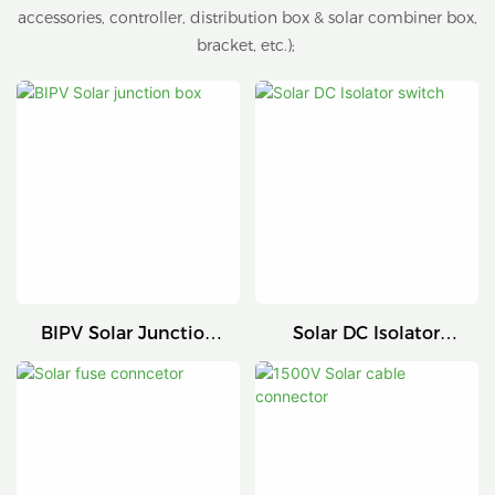
accessories, controller, distribution box & solar combiner box,
bracket, etc.);
BIPV Solar Junction
Solar DC Isolator
Box
Switch