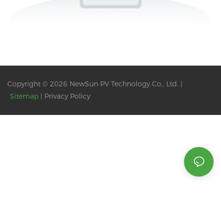
Copyright © 2026 NewSun PV Technology Co., Ltd. |
Sitemap
|
Privacy Policy