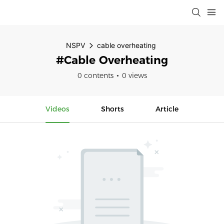
NSPV
cable overheating
#cable Overheating
0 contents
0 views
Videos
Shorts
Article