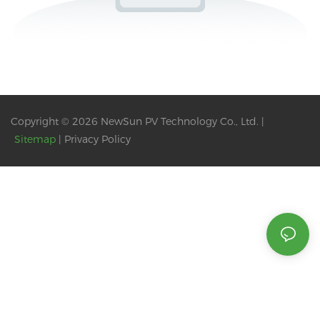
Copyright © 2026 NewSun PV Technology Co., Ltd. |
Sitemap
|
Privacy Policy