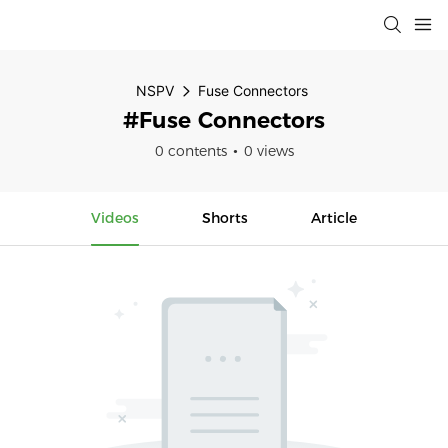
NSPV
Fuse Connectors
#Fuse Connectors
0 contents
0 views
Videos
Shorts
Article