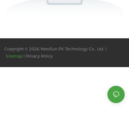
Copyright © 2026 NewSun PV Technology Co., Ltd. |
Sitemap
|
Privacy Policy