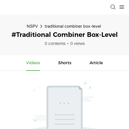
NSPV
traditional combiner box-level
#traditional Combiner Box-Level
0 contents
0 views
Videos
Shorts
Article