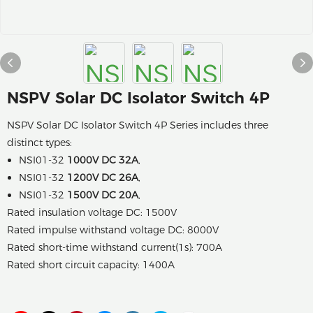
NSPV Solar DC Isolator Switch 4P
NSPV Solar DC Isolator Switch 4P Series includes three
distinct types:
NSI01-32
1000V DC 32A
,
NSI01-32
1200V DC 26A
,
NSI01-32
1500V DC 20A
,
Rated insulation voltage DC: 1500V
Rated impulse withstand voltage DC: 8000V
Rated short-time withstand current(1s): 700A
Rated short circuit capacity: 1400A