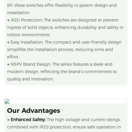
8P, these switches offer flexibility in system design and
installation.
●
IP20 Protection: The switches are designed to prevent
ingress of solid objects, enhancing durability and safety in
indoor environments.
●
Easy Installation: The compact and user-friendly design
simplifies the installation process, reducing time and
effort.
●
NSPV Brand Design: The series features a sleek and
modern design, reflecting the brand's commitment to
quality and innovation.
Our Advantages
●
Enhanced Safety:
The high voltage and current ratings,
combined with IP20 protection, ensure safe operation in