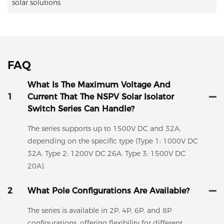
solar solutions
FAQ
What Is The Maximum Voltage And
1
Current That The NSPV Solar Isolator
Switch Series Can Handle?
The series supports up to 1500V DC and 32A,
depending on the specific type (Type 1: 1000V DC
32A, Type 2: 1200V DC 26A, Type 3: 1500V DC
20A).
2
What Pole Configurations Are Available?
The series is available in 2P, 4P, 6P, and 8P
configurations, offering flexibility for different