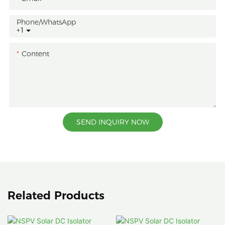
Phone/whatsApp
+1
Content
SEND INQUIRY NOW
Related Products