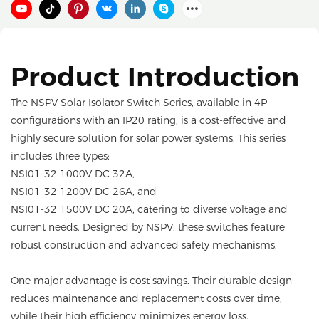
Product Introduction
The NSPV Solar Isolator Switch Series, available in 4P
configurations with an IP20 rating, is a cost-effective and
highly secure solution for solar power systems. This series
includes three types:
NSI01-32 1000V DC 32A,
NSI01-32 1200V DC 26A, and
NSI01-32 1500V DC 20A, catering to diverse voltage and
current needs. Designed by NSPV, these switches feature
robust construction and advanced safety mechanisms.
One major advantage is cost savings. Their durable design
reduces maintenance and replacement costs over time,
while their high efficiency minimizes energy loss.