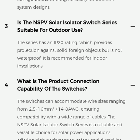
system designs.
Is The NSPV Solar Isolator Switch Series
3
Suitable For Outdoor Use?
The series has an IP20 rating, which provides
protection against solid foreign objects but is not
waterproof. It is recommended for indoor
installations.
What Is The Product Connection
4
Capability Of The Switches?
The switches can accommodate wire sizes ranging
from 2.5~16mm² / 14-8AWG, ensuring
compatibility with a wide range of cables. The
NSPV Solar Isolator Switch Series is a reliable and
versatile choice for solar power applications,