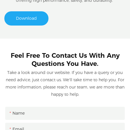
offering high performance, safety, and durability.
Download
Feel Free To Contact Us With Any
Questions You Have.
Take a look around our website. If you have a query or you
need advice, just contact us. We'll take time to help you. For
more information, please reach our team, we are more than
happy to help.
Name
Email