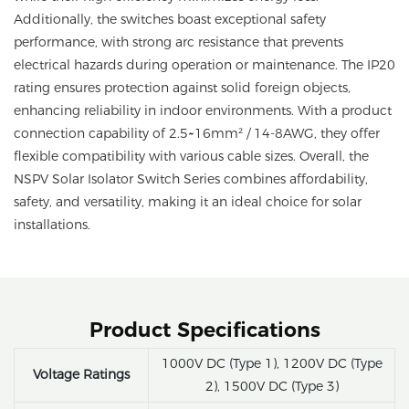
Additionally, the switches boast exceptional safety
performance, with strong arc resistance that prevents
electrical hazards during operation or maintenance. The IP20
rating ensures protection against solid foreign objects,
enhancing reliability in indoor environments. With a product
connection capability of 2.5~16mm² / 14-8AWG, they offer
flexible compatibility with various cable sizes. Overall, the
NSPV Solar Isolator Switch Series combines affordability,
safety, and versatility, making it an ideal choice for solar
installations.
Product Specifications
1000V DC (Type 1), 1200V DC (Type
Voltage Ratings
2), 1500V DC (Type 3)