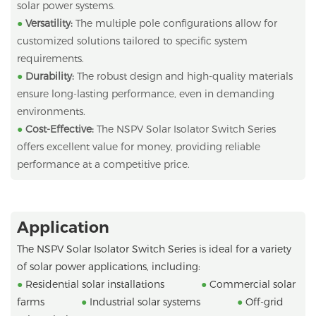
solar power systems.
●
Versatility:
The multiple pole configurations allow for
customized solutions tailored to specific system
requirements.
●
Durability:
The robust design and high-quality materials
ensure long-lasting performance, even in demanding
environments.
●
Cost-Effective:
The NSPV Solar Isolator Switch Series
offers excellent value for money, providing reliable
performance at a competitive price.
Application
The NSPV Solar Isolator Switch Series is ideal for a variety
of solar power applications, including:
●
Residential solar installations
●
Commercial solar
farms
●
Industrial solar systems
●
Off-grid