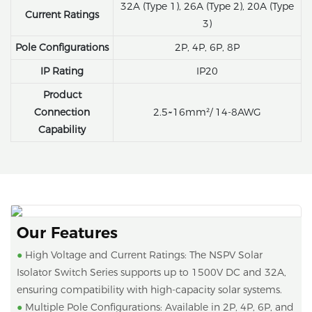
32A (Type 1), 26A (Type 2), 20A (Type
Current Ratings
3)
Pole Configurations
2P, 4P, 6P, 8P
IP Rating
IP20
Product
Connection
2.5~16mm²/ 14-8AWG
Capability
Our Features
●
High Voltage and Current Ratings: The NSPV Solar
Isolator Switch Series supports up to 1500V DC and 32A,
ensuring compatibility with high-capacity solar systems.
●
Multiple Pole Configurations: Available in 2P, 4P, 6P, and