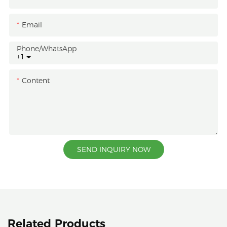
Email
Phone/whatsApp
+1
Content
SEND INQUIRY NOW
Related Products