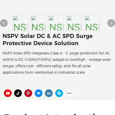
NSPV Solar DC & AC SPD Surge
Protective Device Solution
NSPV Solar SPD integrates Class A - C surge protection for AC
(400V) & DC (1000V/1500V), adapts to low/high - voltage solar
setups, offers cost - efficient safety, and fits all solar
applications from residential to industrial scale.