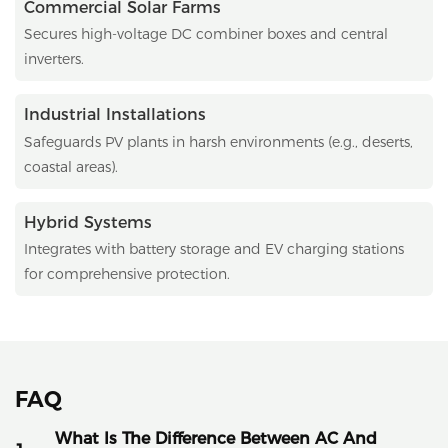
Commercial Solar Farms
Secures high-voltage DC combiner boxes and central
inverters.
Industrial Installations
Safeguards PV plants in harsh environments (e.g., deserts,
coastal areas).
Hybrid Systems
Integrates with battery storage and EV charging stations
for comprehensive protection.
FAQ
What Is The Difference Between AC And