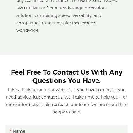
physical impact resistance. The NSPV Solar DC/AC
SPD delivers a future-ready surge protection
solution, combining speed, versatility, and
compliance to secure solar investments
worldwide.
Feel Free To Contact Us With Any
Questions You Have.
Take a look around our website. If you have a query or you
need advice, just contact us. We'll take time to help you. For
more information, please reach our team, we are more than
happy to help.
Name