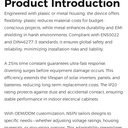
Product Introduction
Engineered with plastic or metal housing, the device offers
flexibility: plastic reduces material costs for budget-
conscious projects, while metal enhances durability and EMI
shielding in harsh environments. Compliant with EN50022
and DIN46277-3 standards, it ensures global safety and
reliability, minimizing installation risks and liability.
A 25ns time constant guarantees ultra-fast response,
diverting surges before equipment damage occurs. This
efficiency extends the lifespan of solar inverters, panels, and
batteries, reducing long-term replacement costs. The IP20
rating protects against dust and accidental contact, ensuring
stable performance in indoor electrical cabinets.
With OEM/ODM customization, NSPV tailors designs to
specific needs—whether adjusting voltage ratings, housing
materials, or mounting options. This adaptability streamlines