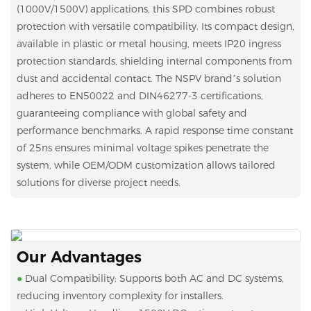
(1000V/1500V) applications, this SPD combines robust
protection with versatile compatibility. Its compact design,
available in plastic or metal housing, meets IP20 ingress
protection standards, shielding internal components from
dust and accidental contact. The NSPV brand’s solution
adheres to EN50022 and DIN46277-3 certifications,
guaranteeing compliance with global safety and
performance benchmarks. A rapid response time constant
of 25ns ensures minimal voltage spikes penetrate the
system, while OEM/ODM customization allows tailored
solutions for diverse project needs.
Our Advantages
●
Dual Compatibility: Supports both AC and DC systems,
reducing inventory complexity for installers.