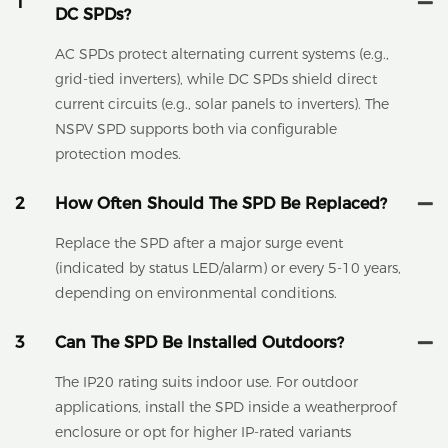
1
DC SPDs?
AC SPDs protect alternating current systems (e.g.,
grid-tied inverters), while DC SPDs shield direct
current circuits (e.g., solar panels to inverters). The
NSPV SPD supports both via configurable
protection modes.
2
How Often Should The SPD Be Replaced?
Replace the SPD after a major surge event
(indicated by status LED/alarm) or every 5-10 years,
depending on environmental conditions.
3
Can The SPD Be Installed Outdoors?
The IP20 rating suits indoor use. For outdoor
applications, install the SPD inside a weatherproof
enclosure or opt for higher IP-rated variants