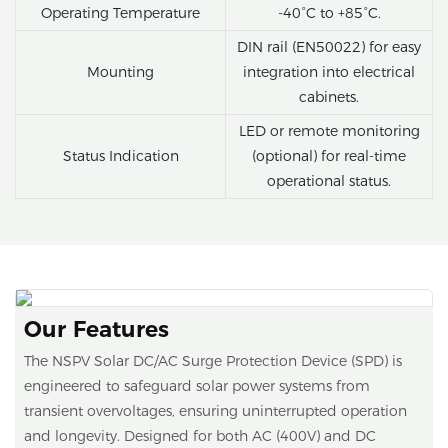
Operating Temperature
-40°C to +85°C.
DIN rail (EN50022) for easy
Mounting
integration into electrical
cabinets.
LED or remote monitoring
Status Indication
(optional) for real-time
operational status.
Our Features
The NSPV Solar DC/AC Surge Protection Device (SPD) is
engineered to safeguard solar power systems from
transient overvoltages, ensuring uninterrupted operation
and longevity. Designed for both AC (400V) and DC