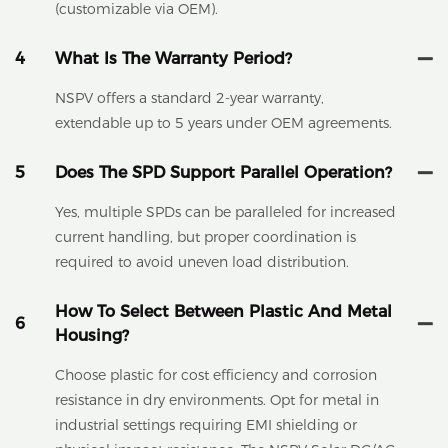
(customizable via OEM).
4
What Is The Warranty Period?
NSPV offers a standard 2-year warranty,
extendable up to 5 years under OEM agreements.
5
Does The SPD Support Parallel Operation?
Yes, multiple SPDs can be paralleled for increased
current handling, but proper coordination is
required to avoid uneven load distribution.
How To Select Between Plastic And Metal
6
Housing?
Choose plastic for cost efficiency and corrosion
resistance in dry environments. Opt for metal in
industrial settings requiring EMI shielding or