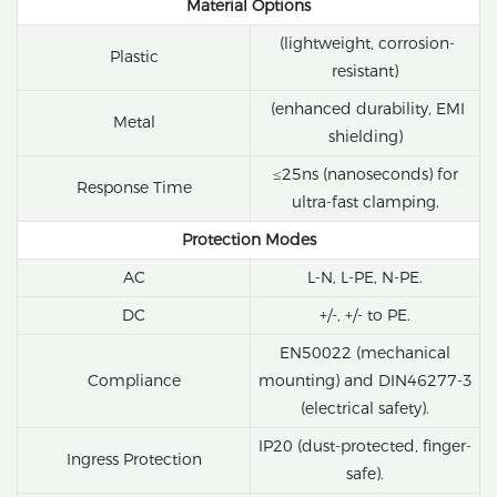
Material Options
(lightweight, corrosion-
Plastic
resistant)
(enhanced durability, EMI
Metal
shielding)
≤25ns (nanoseconds) for
Response Time
ultra-fast clamping.
Protection Modes
AC
L-N, L-PE, N-PE.
DC
+/-, +/- to PE.
EN50022 (mechanical
Compliance
mounting) and DIN46277-3
(electrical safety).
IP20 (dust-protected, finger-
Ingress Protection
safe).