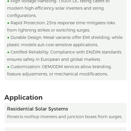
●
High Voltage Handling: 1500V DC rating caters to
modern high-efficiency solar inverters and string
configurations.
●
Rapid Protection: 25ns response time mitigates risks
from lightning strikes or switching surges.
●
Durable Design: Metal variants offer EMI shielding, while
plastic models suit cost-sensitive applications.
●
Certified Reliability: Compliance with EN/DIN standards
ensures safety in European and global markets.
●
Customization: OEM/ODM services allow branding,
feature adjustments, or mechanical modifications.
Application
Residential Solar Systems
Protects rooftop inverters and junction boxes from surges.