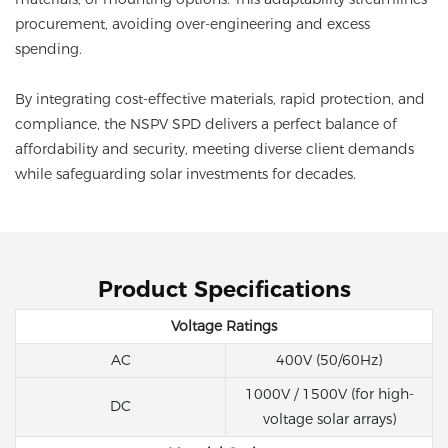
procurement, avoiding over-engineering and excess
spending.
By integrating cost-effective materials, rapid protection, and
compliance, the NSPV SPD delivers a perfect balance of
affordability and security, meeting diverse client demands
while safeguarding solar investments for decades.
Product Specifications
Voltage Ratings
AC
400V (50/60Hz)
1000V / 1500V (for high-
DC
voltage solar arrays)