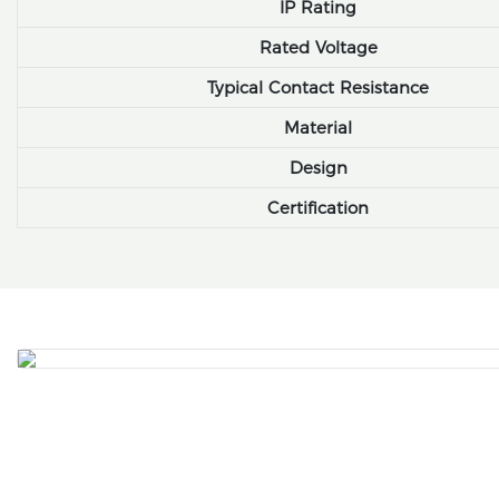
IP Rating
Rated Voltage
Typical Contact Resistance
Material
Design
Certification