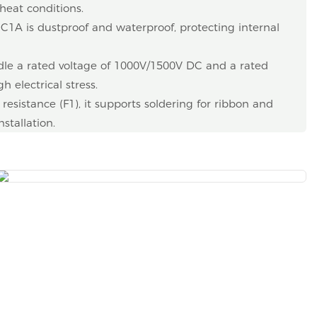
heat conditions.
EC1A is dustproof and waterproof, protecting internal
le a rated voltage of 1000V/1500V DC and a rated
h electrical stress.
esistance (F1), it supports soldering for ribbon and
nstallation.