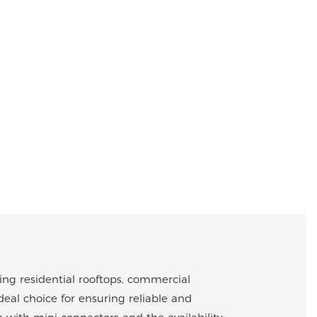
ing residential rooftops, commercial
deal choice for ensuring reliable and