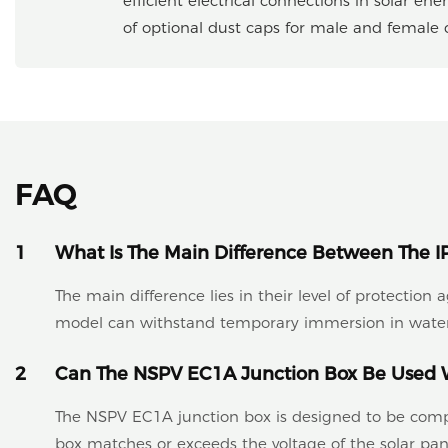
efficient electrical connections in solar en
of optional dust caps for male and female co
FAQ
1
What Is The Main Difference Between The I
The main difference lies in their level of protection
model can withstand temporary immersion in water
2
Can The NSPV EC1A Junction Box Be Used W
The NSPV EC1A junction box is designed to be compati
box matches or exceeds the voltage of the solar pane