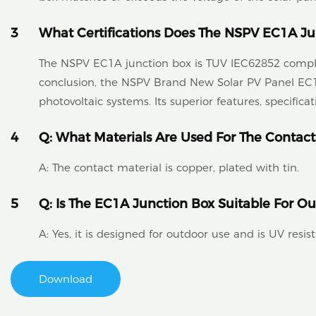
3
What Certifications Does The NSPV EC1A Ju
The NSPV EC1A junction box is TUV IEC62852 complian
conclusion, the NSPV Brand New Solar PV Panel EC1A
photovoltaic systems. Its superior features, specific
4
Q: What Materials Are Used For The Contact
A: The contact material is copper, plated with tin.
5
Q: Is The EC1A Junction Box Suitable For O
A: Yes, it is designed for outdoor use and is UV resist
Download