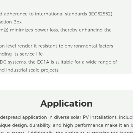
 adherence to international standards (IEC62852)
nction Box.
5 mΩ) minimizes power loss, thereby enhancing the
on level render it resistant to environmental factors
ing its service life.
 systems, the EC1A is suitable for a wide range of
d industrial-scale projects.
Application
spread application in diverse solar PV installations, includ
 unique design, durability, and high performance make it an i