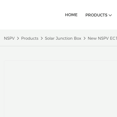
HOME
PRODUCTS
NSPV
Products
Solar Junction Box
New NSPV EC1A