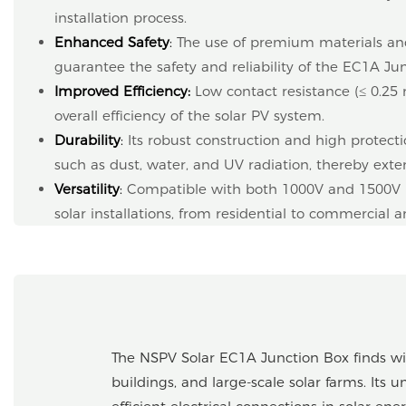
installation process.
Enhanced Safety
:
The use of premium materials and
guarantee the safety and reliability of the EC1A Ju
Improved Efficiency
:
Low contact resistance (≤ 0.2
overall efficiency of the solar PV system.
Durability
:
Its robust construction and high protecti
such as dust, water, and UV radiation, thereby extend
Versatility
:
Compatible with both 1000V and 1500V DC
solar installations, from residential to commercial an
The NSPV Solar EC1A Junction Box finds wide
buildings, and large-scale solar farms. Its