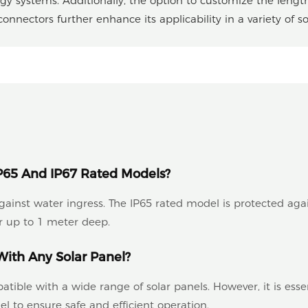
ergy systems. Additionally, the option to customize the lengt
nnectors further enhance its applicability in a variety of sol
P65 And IP67 Rated Models?
 against water ingress. The IP65 rated model is protected aga
 up to 1 meter deep.
ith Any Solar Panel?
ble with a wide range of solar panels. However, it is essent
l to ensure safe and efficient operation.