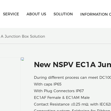
SERVICE
ABOUT US
SOLUTION
INFORMATION 
 Junction Box Solution
New NSPV EC1A Junc
During different process can meet DC1
With caps IP65
With Plug Connectors IP67
EC1AF Female & EC1AM Male
Contact Resistance ≤0.25 mΩ, with IEC62
Connecting system: Soldering for Ribbon 