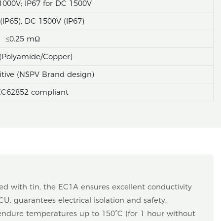
1000V; IP67 for DC 1500V
IP65), DC 1500V (IP67)
≤0.25 mΩ
(Polyamide/Copper)
itive (NSPV Brand design)
EC62852 compliant
ted with tin, the EC1A ensures excellent conductivity
CU, guarantees electrical isolation and safety.
endure temperatures up to 150°C (for 1 hour without