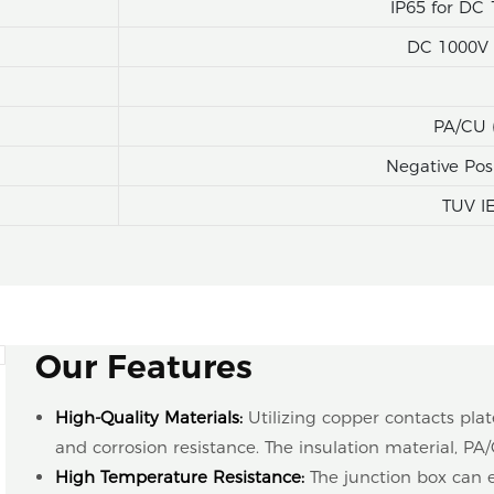
IP65 for DC 
DC 1000V (
PA/CU 
Negative Pos
TUV I
Our Features
High-Quality Materials:
Utilizing copper contacts pla
and corrosion resistance. The insulation material, PA/
High Temperature Resistance:
The junction box can 