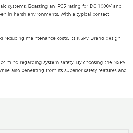
aic systems. Boasting an IP65 rating for DC 1000V and
ven in harsh environments. With a typical contact
 and reducing maintenance costs. Its NSPV Brand design
ce of mind regarding system safety. By choosing the NSPV
ile also benefiting from its superior safety features and