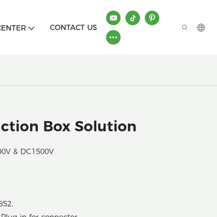
CONTACT US
CENTER
tion Box Solution
000V & DC1500V
852.
Plug-in for connector