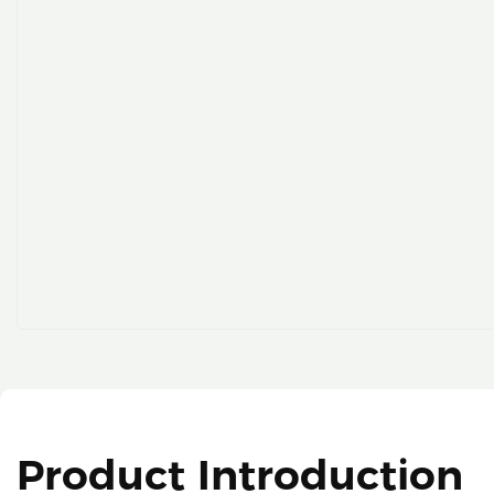
Product Introduction