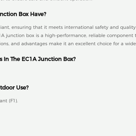
nction Box Have?
t, ensuring that it meets international safety and quality
 junction box is a high-performance, reliable component th
ations, and advantages make it an excellent choice for a wide
s In The EC1A Junction Box?
utdoor Use?
ant (F1).