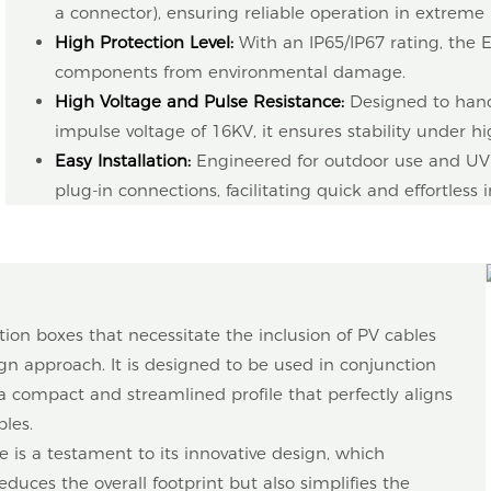
a connector), ensuring reliable operation in extreme 
High Protection Level:
With an IP65/IP67 rating, the 
components from environmental damage.
High Voltage and Pulse Resistance:
Designed to hand
impulse voltage of 16KV, it ensures stability under hig
Easy Installation:
Engineered for outdoor use and UV r
plug-in connections, facilitating quick and effortless i
tion boxes that necessitate the inclusion of PV cables
n approach. It is designed to be used in conjunction
a compact and streamlined profile that perfectly aligns
ples.
e is a testament to its innovative design, which
reduces the overall footprint but also simplifies the