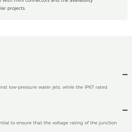
h with mini connectors and the availability
ar projects.
inst low-pressure water jets, while the IP67 rated
ial to ensure that the voltage rating of the junction