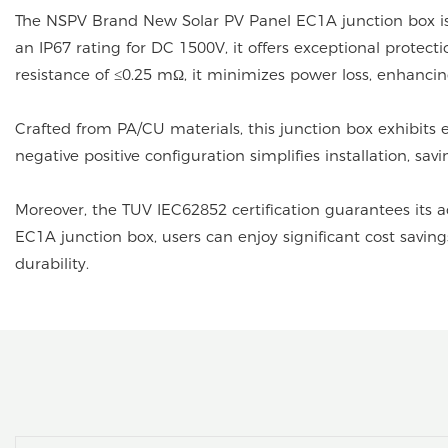
The NSPV Brand New Solar PV Panel EC1A junction box is 
an IP67 rating for DC 1500V, it offers exceptional protec
resistance of ≤0.25 mΩ, it minimizes power loss, enhancing
Crafted from PA/CU materials, this junction box exhibits
negative positive configuration simplifies installation, sa
Moreover, the TUV IEC62852 certification guarantees its 
EC1A junction box, users can enjoy significant cost savi
durability.