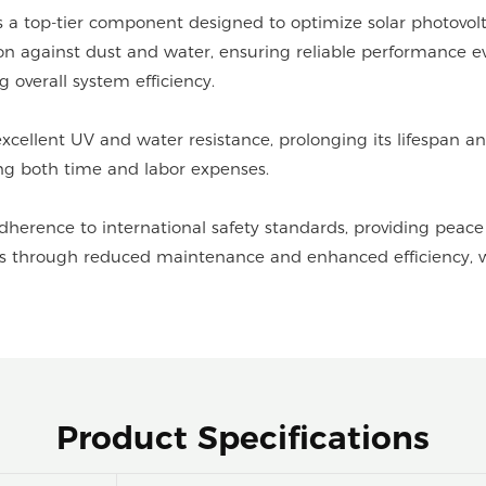
a top-tier component designed to optimize solar photovolt
tion against dust and water, ensuring reliable performance e
 overall system efficiency.
 excellent UV and water resistance, prolonging its lifespan
ving both time and labor expenses.
adherence to international safety standards, providing pea
ngs through reduced maintenance and enhanced efficiency, wh
Product Specifications