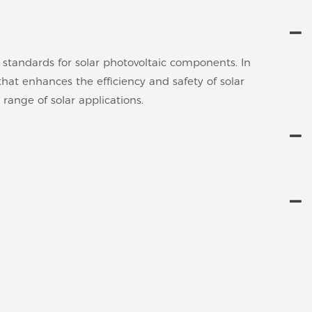
 standards for solar photovoltaic components. In
at enhances the efficiency and safety of solar
 range of solar applications.