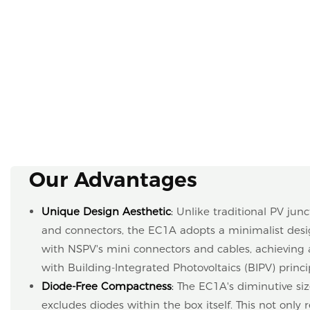
Our Advantages
Unique Design Aesthetic
:
Unlike traditional PV junc
and connectors, the EC1A adopts a minimalist desig
with NSPV's mini connectors and cables, achieving 
with Building-Integrated Photovoltaics (BIPV) princi
Diode-Free Compactness
:
The EC1A's diminutive siz
excludes diodes within the box itself. This not only 