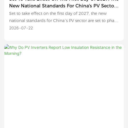
New National Standards For China's PV Sector
Are Set To Phase Out Sub-630W Modules And
Set to take effect on the first day of 2027, the new
Conventional Polysilicon Products.
national standards for China’s PV sector are set to phase
out sub-630W modules and conventional polysilicon
2026
07
22
products.