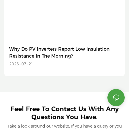
Why Do PV Inverters Report Low Insulation
Resistance In The Morning?
2026
07
21
Feel Free To Contact Us With Any
Questions You Have.
Take a look around our website. If you have a query or you