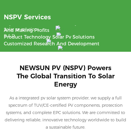
Benefit
NSPV Services
Support
With The Aim Of Saving Money
24/7 Communication
Solar pv solutions
And Making Profits
R & D
Product Technology Solar Pv Solutions
Customized Research And Development
NEWSUN PV (NSPV) Powers
The Global Transition To Solar
Energy
As a integrated pv solar system provider, we supply a full
spectrum of TUV/CE-certified PV components, protection
systems, and complete EPC solutions. We are committed to
delivering reliable, innovative technology worldwide to build
a sustainable future.