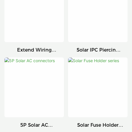
Extend Wiring
Solar IPC Piercing
Harness
Connector
5P Solar AC
Solar Fuse Holder