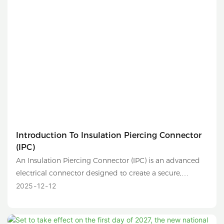
Introduction To Insulation Piercing Connector
(IPC)
An Insulation Piercing Connector (IPC) is an advanced
electrical connector designed to create a secure,
reliable, and safe connection between two conductors
2025
12
12
without the need to strip their insulation. It is
commonly used in low-voltage distribution networks,
overhead lines, and solar photovoltaic (PV) systems.