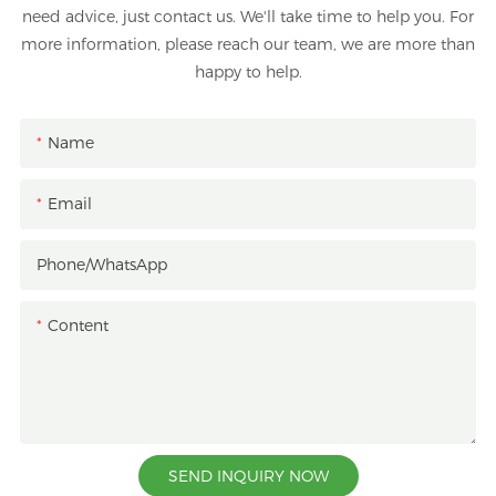
need advice, just contact us. We'll take time to help you. For
more information, please reach our team, we are more than
happy to help.
Name
Email
Phone/whatsApp
Content
SEND INQUIRY NOW