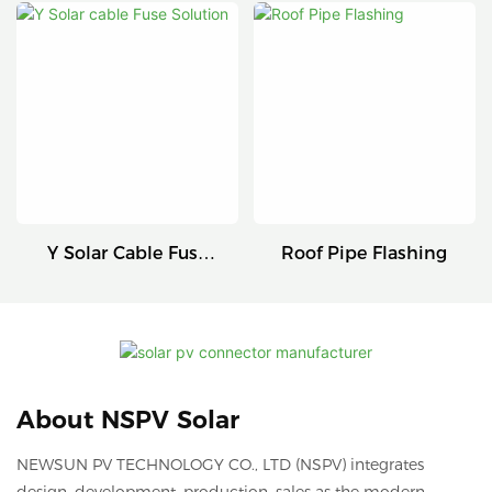
Connectors
Series
Y Solar Cable Fuse
Roof Pipe Flashing
Solution
About NSPV Solar
NEWSUN PV TECHNOLOGY CO., LTD (NSPV) integrates