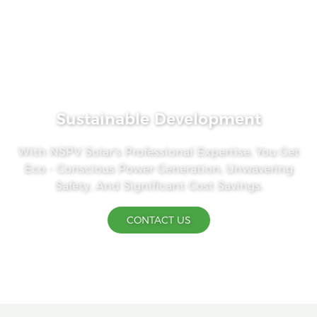
Sustainable Development
With NSPV Solar's Professional Expertise, You Get
Eco - Conscious Power Generation, Unwavering
Safety, And Significant Cost Savings.
CONTACT US