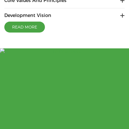
Core Values And Principles
Development Vision
READ MORE