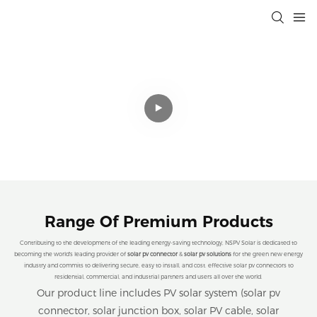
Professional Solar Connectivity
Solutions That Drive Efficiency,
Sustainability, and Cost Savings for a
Cleaner Planet.
Range Of Premium Products
Contributing to the development of the leading energy-saving technology, NSPV Solar is dedicated to
becoming the world's leading provider of
solar pv connector
&
solar pv solutions
for the green new energy
industry and commits to delivering secure, easy to install, and cost. effective solar pv connectors to
residential, commercial, and industrial partners and users all over the world.
Our product line includes PV solar system (solar pv
connector, solar junction box, solar PV cable, solar