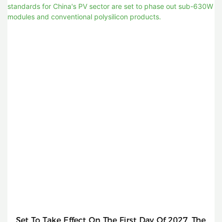
Set To Take Effect On The First Day Of 2027, The