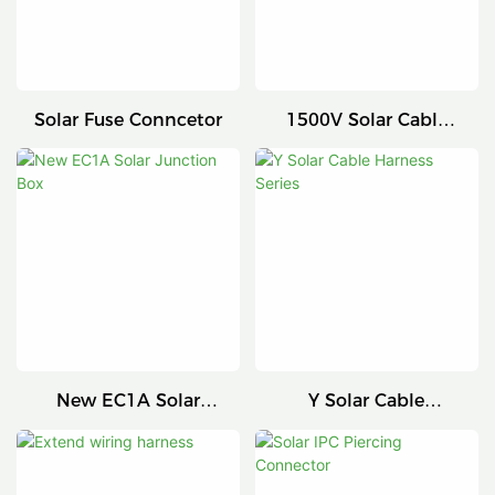
Solar Fuse Conncetor
1500V Solar Cable
Connector
New EC1A Solar
Y Solar Cable
Junction Box
Harness Series