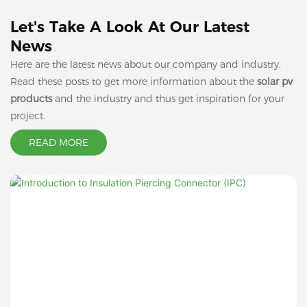
Let's Take A Look At Our Latest
News
Here are the latest news about our company and industry.
Read these posts to get more information about the
solar pv
products
and the industry and thus get inspiration for your
project.
READ MORE