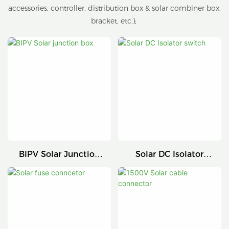
accessories, controller, distribution box & solar combiner box,
bracket, etc.);
BIPV Solar Junction
Solar DC Isolator
Box
Switch