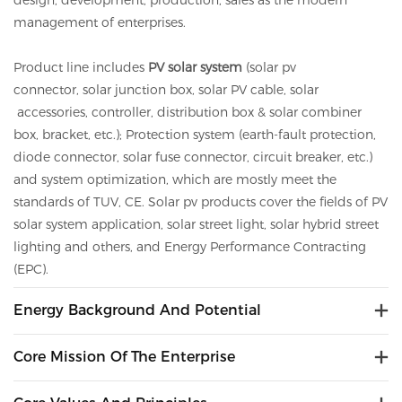
design, development, production, sales as the modern
management of enterprises.
Product line includes
PV solar system
(solar pv
connector,
solar
junction box,
solar
PV cable,
solar
accessories, controller, distribution box &
solar
combiner
box, bracket, etc.); Protection system (earth-fault protection,
diode connector,
solar
fuse connector, circuit breaker, etc.)
and system optimization, which are mostly meet the
standards of TUV, CE.
Solar
pv
products cover the fields of PV
solar system application, solar street light, solar hybrid street
lighting and others, and Energy Performance Contracting
(EPC).
Energy Background And Potential
Core Mission Of The Enterprise