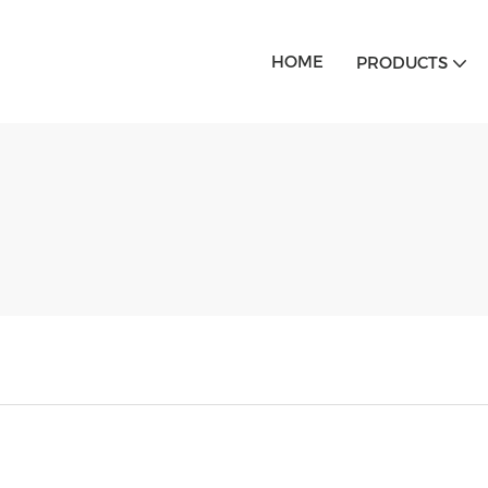
HOME
PRODUCTS