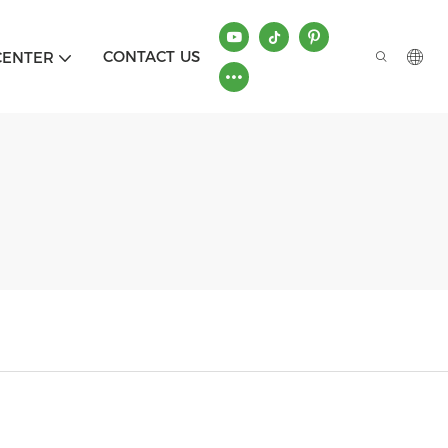
CONTACT US
CENTER