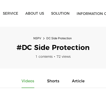
SERVICE
ABOUT US
SOLUTION
INFORMATION 
NSPV
DC Side Protection
#DC Side Protection
1 contents
72 views
Videos
Shorts
Article