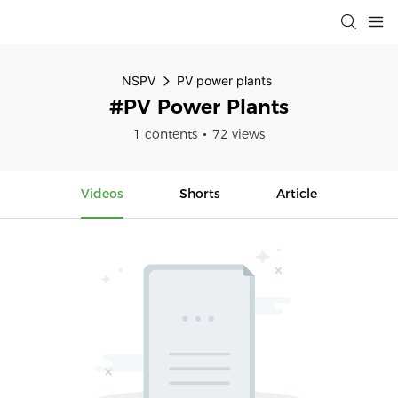
NSPV
PV power plants
#PV Power Plants
1 contents
72 views
Videos
Shorts
Article