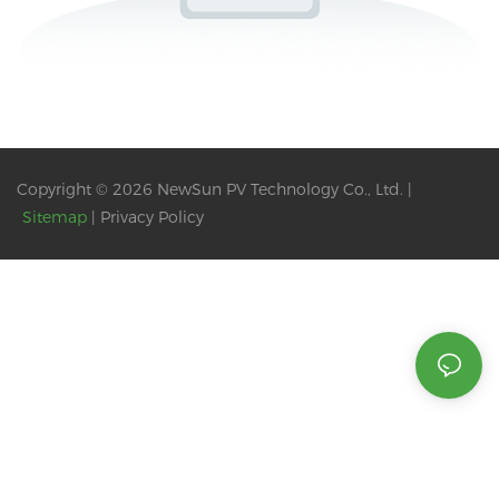
Copyright © 2026 NewSun PV Technology Co., Ltd. |
Sitemap
|
Privacy Policy