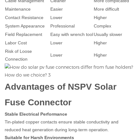
Cable Management
Cleaner
More complicated
Maintenance
Easier
More difficult
Contact Resistance
Lower
Higher
System Appearance
Professional
Complex
Field Replacement
Easy with wrench tool
Usually slower
Labor Cost
Lower
Higher
Risk of Loose
Lower
Higher
Connection
Advantages of NSPV Solar
Fuse Connector
Stable Electrical Performance
Tin-plated copper contacts ensure stable conductivity and
reduced heat generation during long-term operation.
Suitable for Harsh Environments