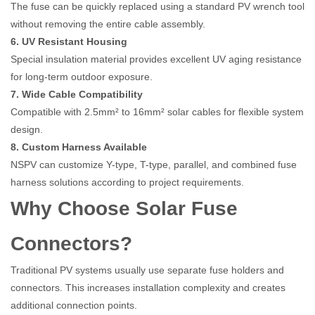
The fuse can be quickly replaced using a standard PV wrench tool
without removing the entire cable assembly.
6. UV Resistant Housing
Special insulation material provides excellent UV aging resistance
for long-term outdoor exposure.
7. Wide Cable Compatibility
Compatible with 2.5mm² to 16mm² solar cables for flexible system
design.
8. Custom Harness Available
NSPV can customize Y-type, T-type, parallel, and combined fuse
harness solutions according to project requirements.
Why Choose Solar Fuse
Connectors?
Traditional PV systems usually use separate fuse holders and
connectors. This increases installation complexity and creates
additional connection points.