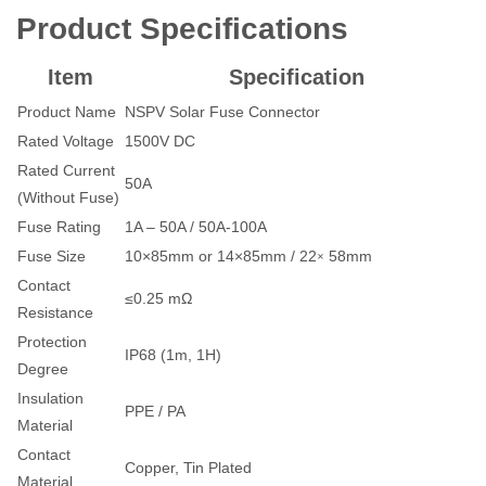
Product Specifications
Item
Specification
Product Name
NSPV Solar Fuse Connector
Rated Voltage
1500V DC
Rated Current
50A
(Without Fuse)
Fuse Rating
1A – 50A / 50A-100A
×
Fuse Size
10×85mm or 14×85mm / 22
58mm
Contact
≤0.25 mΩ
Resistance
Protection
IP68 (1m, 1H)
Degree
Insulation
PPE / PA
Material
Contact
Copper, Tin Plated
Material