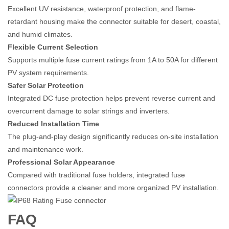
Excellent UV resistance, waterproof protection, and flame-
retardant housing make the connector suitable for desert, coastal,
and humid climates.
Flexible Current Selection
Supports multiple fuse current ratings from 1A to 50A for different
PV system requirements.
Safer Solar Protection
Integrated DC fuse protection helps prevent reverse current and
overcurrent damage to solar strings and inverters.
Reduced Installation Time
The plug-and-play design significantly reduces on-site installation
and maintenance work.
Professional Solar Appearance
Compared with traditional fuse holders, integrated fuse
connectors provide a cleaner and more organized PV installation.
FAQ