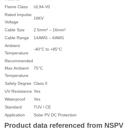
Flame Class
UL94-V0
Rated Impulse
16KV
Voltage
Cable Size
2.5mm² – 16mm²
Cable Range
14AWG – 6AWG
Ambient
-40°C to +85°C
Temperature
Recommended
Max Ambient
75°C
Temperature
Safety Degree
Class II
UV Resistance
Yes
Waterproof
Yes
Standard
TUV / CE
Application
Solar PV DC Protection
Product data referenced from NSPV