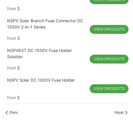
from
$
NSPV Solar Branch Fuse Connector DC
1500V 2-in-1 Series
VIEW PRODUCTS
from
$
NSPV63T DC 1500V Fuse Holder
Solution
VIEW PRODUCTS
from
$
NSPV Solar DC 1000V Fuse Holder
VIEW PRODUCTS
from
$
Prev
Next