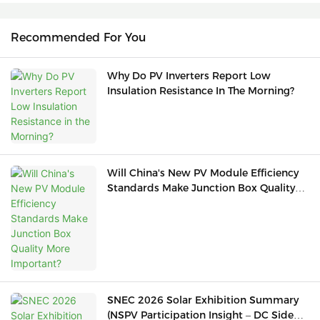
Recommended For You
Why Do PV Inverters Report Low
Insulation Resistance In The Morning?
Will China's New PV Module Efficiency
Standards Make Junction Box Quality
More Important?
SNEC 2026 Solar Exhibition Summary
(NSPV Participation Insight – DC Side