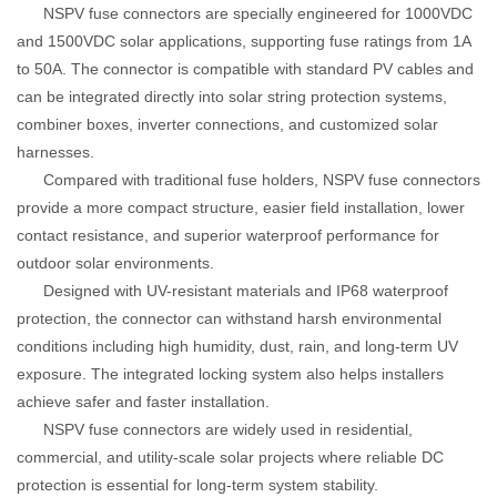
NSPV fuse connectors are specially engineered for 1000VDC
and 1500VDC solar applications, supporting fuse ratings from 1A
to 50A. The connector is compatible with standard PV cables and
can be integrated directly into solar string protection systems,
combiner boxes, inverter connections, and customized solar
harnesses.
Compared with traditional fuse holders, NSPV fuse connectors
provide a more compact structure, easier field installation, lower
contact resistance, and superior waterproof performance for
outdoor solar environments.
Designed with UV-resistant materials and IP68 waterproof
protection, the connector can withstand harsh environmental
conditions including high humidity, dust, rain, and long-term UV
exposure. The integrated locking system also helps installers
achieve safer and faster installation.
NSPV fuse connectors are widely used in residential,
commercial, and utility-scale solar projects where reliable DC
protection is essential for long-term system stability.