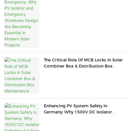
Emergency Shutdown Design Are
Becoming Essential In Modern Solar
Projects
The Critical Role Of MCB Locks In Solar
Combiner Box & Distribution Box
Maintenance
Enhancing PV System Safety In
Germany: Why 1500V DC Isolator
Switches Are Now Essential