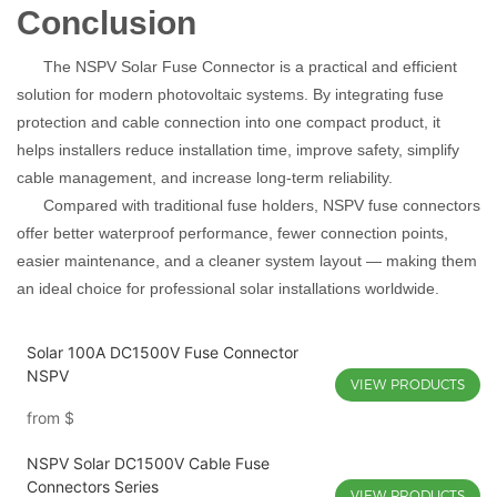
Conclusion
The NSPV Solar Fuse Connector is a practical and efficient
solution for modern photovoltaic systems. By integrating fuse
protection and cable connection into one compact product, it
helps installers reduce installation time, improve safety, simplify
cable management, and increase long-term reliability.
Compared with traditional fuse holders, NSPV fuse connectors
offer better waterproof performance, fewer connection points,
easier maintenance, and a cleaner system layout — making them
an ideal choice for professional solar installations worldwide.
Solar 100A DC1500V Fuse Connector
NSPV
VIEW PRODUCTS
from
$
NSPV Solar DC1500V Cable Fuse
Connectors Series
VIEW PRODUCTS