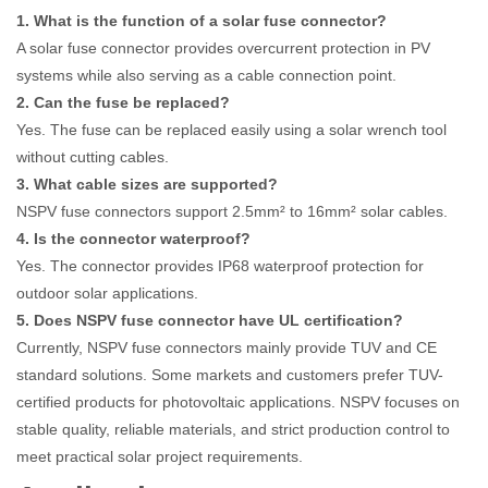
1. What is the function of a solar fuse connector?
A solar fuse connector provides overcurrent protection in PV
systems while also serving as a cable connection point.
2. Can the fuse be replaced?
Yes. The fuse can be replaced easily using a solar wrench tool
without cutting cables.
3. What cable sizes are supported?
NSPV fuse connectors support 2.5mm² to 16mm² solar cables.
4. Is the connector waterproof?
Yes. The connector provides IP68 waterproof protection for
outdoor solar applications.
5. Does NSPV fuse connector have UL certification?
Currently, NSPV fuse connectors mainly provide TUV and CE
standard solutions. Some markets and customers prefer TUV-
certified products for photovoltaic applications. NSPV focuses on
stable quality, reliable materials, and strict production control to
meet practical solar project requirements.