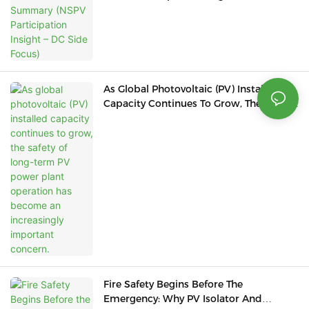
Focus)
As Global Photovoltaic (PV) Installed
Capacity Continues To Grow, The Safety
Of Long-Term PV Power Plant Operation
Has Become An Increasingly Important
Concern.
Fire Safety Begins Before The
Emergency: Why PV Isolator And