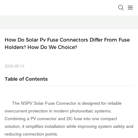
How Do Solar Pv Fuse Connectors Differ From Fuse 
Holders? How Do We Choice?
2026-05-14
Table of Contents
The NSPV Solar Fuse Connector is designed for reliable
overcurrent protection in modern photovoltaic systems.
Combining a PV connector and DC fuse into one compact
solution, it simplifies installation while improving system safety and
reducing connection points.