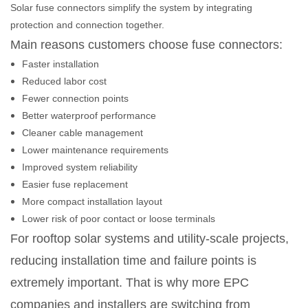
Solar fuse connectors simplify the system by integrating
protection and connection together.
Main reasons customers choose fuse connectors:
Faster installation
Reduced labor cost
Fewer connection points
Better waterproof performance
Cleaner cable management
Lower maintenance requirements
Improved system reliability
Easier fuse replacement
More compact installation layout
Lower risk of poor contact or loose terminals
For rooftop solar systems and utility-scale projects,
reducing installation time and failure points is
extremely important. That is why more EPC
companies and installers are switching from