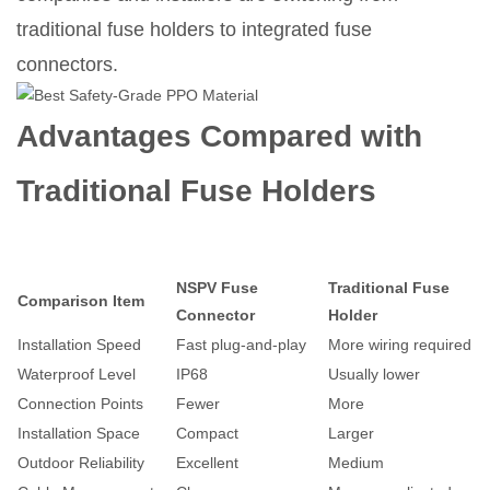
traditional fuse holders to integrated fuse
connectors.
Advantages Compared with
Traditional Fuse Holders
NSPV Fuse
Traditional Fuse
Comparison Item
Connector
Holder
Installation Speed
Fast plug-and-play
More wiring required
Waterproof Level
IP68
Usually lower
Connection Points
Fewer
More
Installation Space
Compact
Larger
Outdoor Reliability
Excellent
Medium