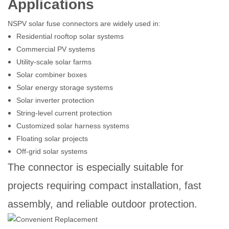
Applications
NSPV solar fuse connectors are widely used in:
Residential rooftop solar systems
Commercial PV systems
Utility-scale solar farms
Solar combiner boxes
Solar energy storage systems
Solar inverter protection
String-level current protection
Customized solar harness systems
Floating solar projects
Off-grid solar systems
The connector is especially suitable for
projects requiring compact installation, fast
assembly, and reliable outdoor protection.