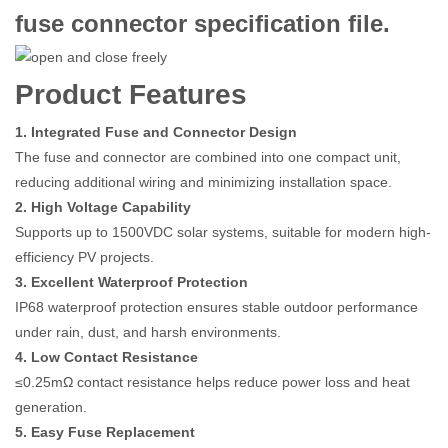
fuse connector specification file.
Product Features
1. Integrated Fuse and Connector Design
The fuse and connector are combined into one compact unit,
reducing additional wiring and minimizing installation space.
2. High Voltage Capability
Supports up to 1500VDC solar systems, suitable for modern high-
efficiency PV projects.
3. Excellent Waterproof Protection
IP68 waterproof protection ensures stable outdoor performance
under rain, dust, and harsh environments.
4. Low Contact Resistance
≤0.25mΩ contact resistance helps reduce power loss and heat
generation.
5. Easy Fuse Replacement