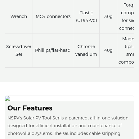
Torque
Plastic
complia
Wrench
MC4 connectors
30g
(UL94-V0)
for secu
connecti
Magnet
Screwdriver
Chrome
tips fo
Phillips/flat-head
40g
Set
vanadium
small
compone
Our Features
NSPV's Solar PV Tool Set is a patented, all-in-one solution
designed for efficient installation and maintenance of
photovoltaic systems. The set includes cable stripping