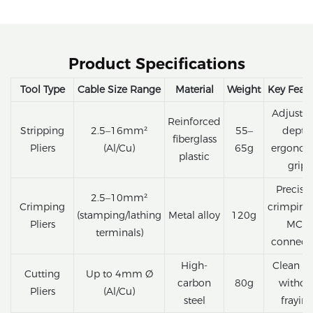
Product Specifications
Tool Type
Cable Size Range
Material
Weight
Key Featu
Adjustab
Reinforced
Stripping
2.5–16mm²
55–
depth,
fiberglass
Pliers
(Al/Cu)
65g
ergonom
plastic
grip
Precisi
2.5–10mm²
Crimping
crimping 
(stamping/lathing
Metal alloy
120g
Pliers
MC4
terminals)
connect
High-
Clean cu
Cutting
Up to 4mm Ø
carbon
80g
withou
Pliers
(Al/Cu)
steel
frayin