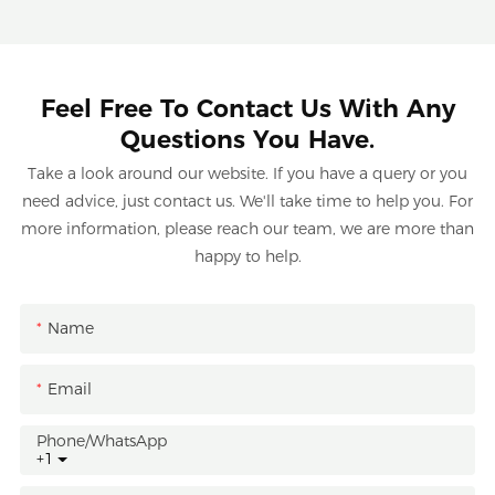
Feel Free To Contact Us With Any
Questions You Have.
Take a look around our website. If you have a query or you
need advice, just contact us. We'll take time to help you. For
more information, please reach our team, we are more than
happy to help.
Name
Email
Phone/whatsApp
+1