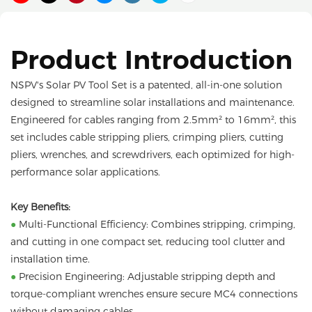
Product Introduction
NSPV's Solar PV Tool Set is a patented, all-in-one solution
designed to streamline solar installations and maintenance.
Engineered for cables ranging from 2.5mm² to 16mm², this
set includes cable stripping pliers, crimping pliers, cutting
pliers, wrenches, and screwdrivers, each optimized for high-
performance solar applications.
Key Benefits:
●
Multi-Functional Efficiency: Combines stripping, crimping,
and cutting in one compact set, reducing tool clutter and
installation time.
●
Precision Engineering: Adjustable stripping depth and
torque-compliant wrenches ensure secure MC4 connections
without damaging cables.