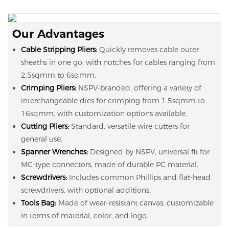
Our Advantages
Cable Stripping Pliers:
Quickly removes cable outer
sheaths in one go, with notches for cables ranging from
2.5sqmm to 6sqmm.
Crimping Pliers:
NSPV-branded, offering a variety of
interchangeable dies for crimping from 1.5sqmm to
16sqmm, with customization options available.
Cutting Pliers:
Standard, versatile wire cutters for
general use.
Spanner Wrenches:
Designed by NSPV, universal fit for
MC-type connectors, made of durable PC material.
Screwdrivers:
Includes common Phillips and flat-head
screwdrivers, with optional additions.
Tools Bag:
Made of wear-resistant canvas, customizable
in terms of material, color, and logo.