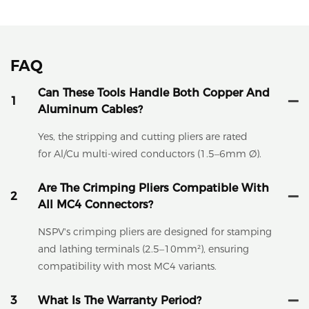
FAQ
Can These Tools Handle Both Copper And
1
Aluminum Cables?
Yes, the stripping and cutting pliers are rated
for Al/Cu multi-wired conductors (1.5–6mm Ø).
Are The Crimping Pliers Compatible With
2
All MC4 Connectors?
NSPV's crimping pliers are designed for stamping
and lathing terminals (2.5–10mm²), ensuring
compatibility with most MC4 variants.
3
What Is The Warranty Period?