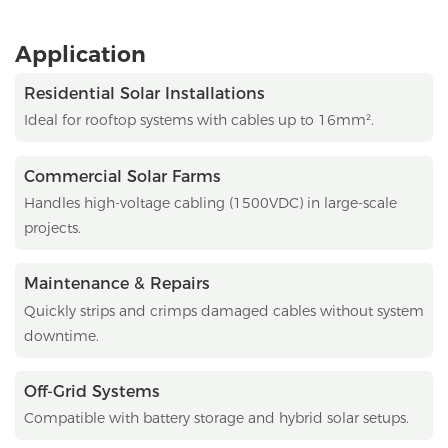
Application
Residential Solar Installations
Ideal for rooftop systems with cables up to 16mm².
Commercial Solar Farms
Handles high-voltage cabling (1500VDC) in large-scale
projects.
Maintenance & Repairs
Quickly strips and crimps damaged cables without system
downtime.
Off-Grid Systems
Compatible with battery storage and hybrid solar setups.