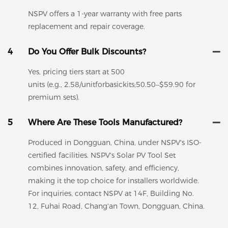
NSPV offers a 1-year warranty with free parts
replacement and repair coverage.
4
Do You Offer Bulk Discounts?
Yes, pricing tiers start at 500
units (e.g., 2.58/unitforbasickits;50.50–$59.90 for
premium sets).
5
Where Are These Tools Manufactured?
Produced in Dongguan, China, under NSPV's ISO-
certified facilities. NSPV's Solar PV Tool Set
combines innovation, safety, and efficiency,
making it the top choice for installers worldwide.
For inquiries, contact NSPV at 14F, Building No.
12, Fuhai Road, Chang'an Town, Dongguan, China.