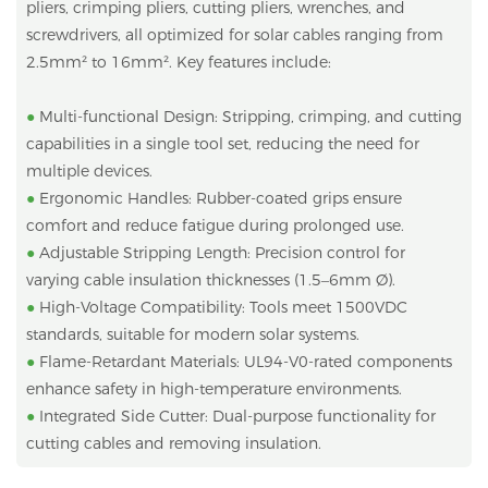
pliers, crimping pliers, cutting pliers, wrenches, and
screwdrivers, all optimized for solar cables ranging from
2.5mm² to 16mm². Key features include:
●
Multi-functional Design: Stripping, crimping, and cutting
capabilities in a single tool set, reducing the need for
multiple devices.
●
Ergonomic Handles: Rubber-coated grips ensure
comfort and reduce fatigue during prolonged use.
●
Adjustable Stripping Length: Precision control for
varying cable insulation thicknesses (1.5–6mm Ø).
●
High-Voltage Compatibility: Tools meet 1500VDC
standards, suitable for modern solar systems.
●
Flame-Retardant Materials: UL94-V0-rated components
enhance safety in high-temperature environments.
●
Integrated Side Cutter: Dual-purpose functionality for
cutting cables and removing insulation.