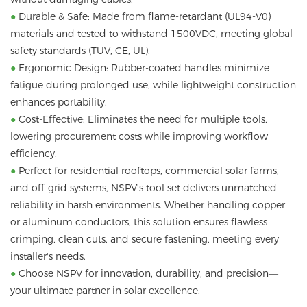
●
Durable & Safe: Made from flame-retardant (UL94-V0)
materials and tested to withstand 1500VDC, meeting global
safety standards (TUV, CE, UL).
●
Ergonomic Design: Rubber-coated handles minimize
fatigue during prolonged use, while lightweight construction
enhances portability.
●
Cost-Effective: Eliminates the need for multiple tools,
lowering procurement costs while improving workflow
efficiency.
●
Perfect for residential rooftops, commercial solar farms,
and off-grid systems, NSPV's tool set delivers unmatched
reliability in harsh environments. Whether handling copper
or aluminum conductors, this solution ensures flawless
crimping, clean cuts, and secure fastening, meeting every
installer's needs.
●
Choose NSPV for innovation, durability, and precision—
your ultimate partner in solar excellence.