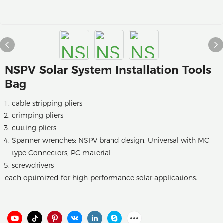
NSPV Solar System Installation Tools
Bag
cable stripping pliers
crimping pliers
cutting pliers
Spanner wrenches: NSPV brand design, Universal with MC
type Connectors, PC material
screwdrivers
each optimized for high-performance solar applications.