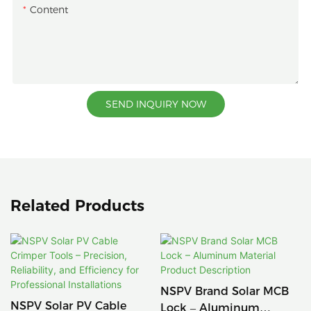
Content
SEND INQUIRY NOW
Related Products
NSPV Brand Solar MCB
NSPV Solar PV Cable
Lock – Aluminum