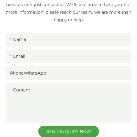
need advice, just contact us. We'll take time to help you. For
more information, please reach our team, we are more than
happy to help.
Name
Email
Phone/whatsApp
Content
SEND INQUIRY NOW