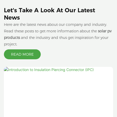
Let's Take A Look At Our Latest
News
Here are the latest news about our company and industry.
Read these posts to get more information about the
solar pv
products
and the industry and thus get inspiration for your
project.
READ MORE