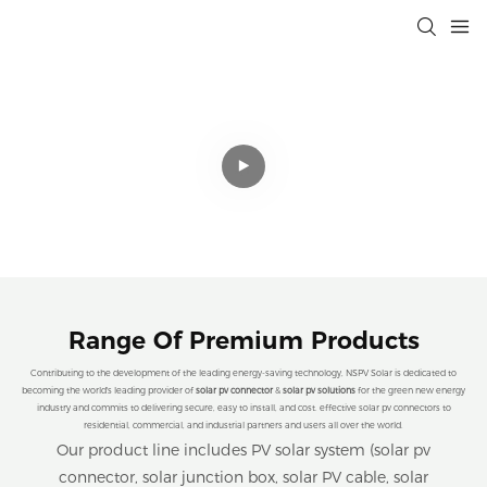
Professional Solar Connectivity
Solutions That Drive Efficiency,
Sustainability, and Cost Savings for a
Cleaner Planet.
Range Of Premium Products
Contributing to the development of the leading energy-saving technology, NSPV Solar is dedicated to
becoming the world's leading provider of
solar pv connector
&
solar pv solutions
for the green new energy
industry and commits to delivering secure, easy to install, and cost. effective solar pv connectors to
residential, commercial, and industrial partners and users all over the world.
Our product line includes PV solar system (solar pv
connector, solar junction box, solar PV cable, solar