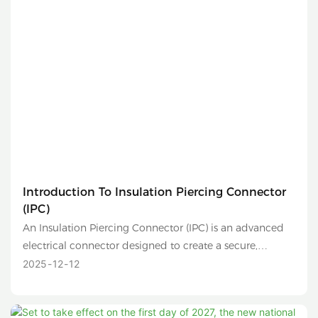
Introduction To Insulation Piercing Connector
(IPC)
An Insulation Piercing Connector (IPC) is an advanced
electrical connector designed to create a secure,
reliable, and safe connection between two conductors
2025
12
12
without the need to strip their insulation. It is
commonly used in low-voltage distribution networks,
overhead lines, and solar photovoltaic (PV) systems.