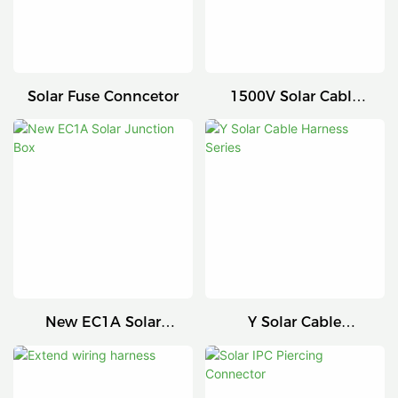
Solar Fuse Conncetor
1500V Solar Cable
Connector
New EC1A Solar
Y Solar Cable
Junction Box
Harness Series