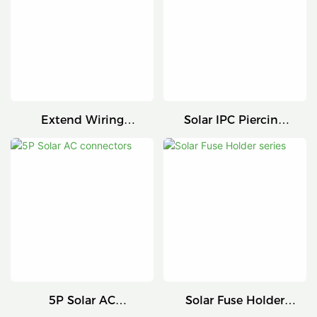
Extend Wiring
Solar IPC Piercing
Harness
Connector
5P Solar AC
Solar Fuse Holder