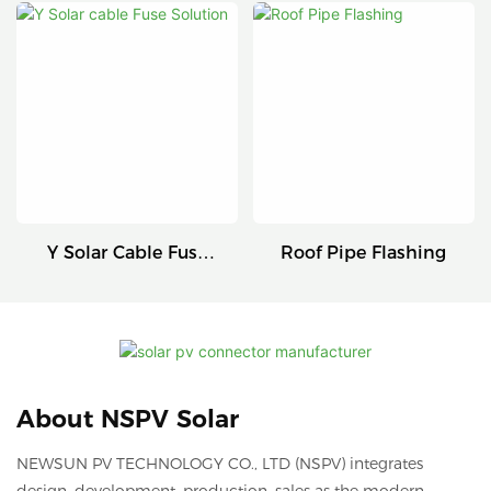
Connectors
Series
Y Solar Cable Fuse
Roof Pipe Flashing
Solution
About NSPV Solar
NEWSUN PV TECHNOLOGY CO., LTD (NSPV) integrates