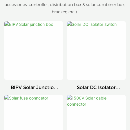
accessories, controller, distribution box & solar combiner box,
bracket, etc.);
BIPV Solar Junction
Solar DC Isolator
Box
Switch