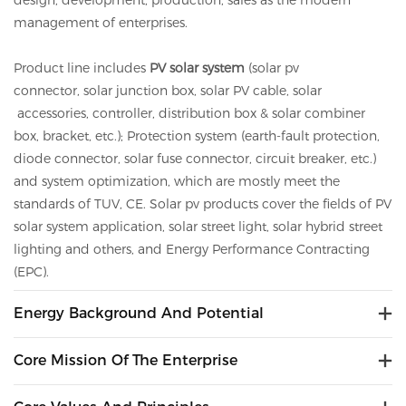
design, development, production, sales as the modern
management of enterprises.
Product line includes
PV solar system
(solar pv
connector,
solar
junction box,
solar
PV cable,
solar
accessories, controller, distribution box &
solar
combiner
box, bracket, etc.); Protection system (earth-fault protection,
diode connector,
solar
fuse connector, circuit breaker, etc.)
and system optimization, which are mostly meet the
standards of TUV, CE.
Solar
pv
products cover the fields of PV
solar system application, solar street light, solar hybrid street
lighting and others, and Energy Performance Contracting
(EPC).
Energy Background And Potential
Core Mission Of The Enterprise