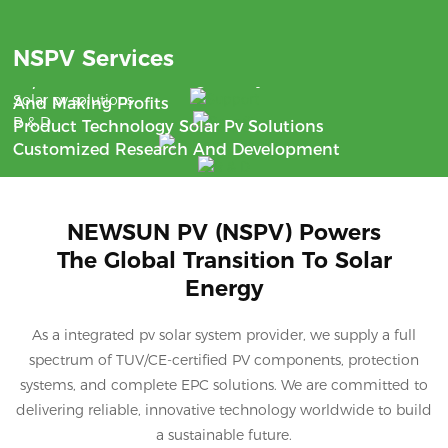
Benefit
NSPV Services
Support
With The Aim Of Saving Money
24/7 Communication
Solar pv solutions
And Making Profits
R & D
Product Technology Solar Pv Solutions
Customized Research And Development
NEWSUN PV (NSPV) Powers
The Global Transition To Solar
Energy
As a integrated pv solar system provider, we supply a full
spectrum of TUV/CE-certified PV components, protection
systems, and complete EPC solutions. We are committed to
delivering reliable, innovative technology worldwide to build
a sustainable future.