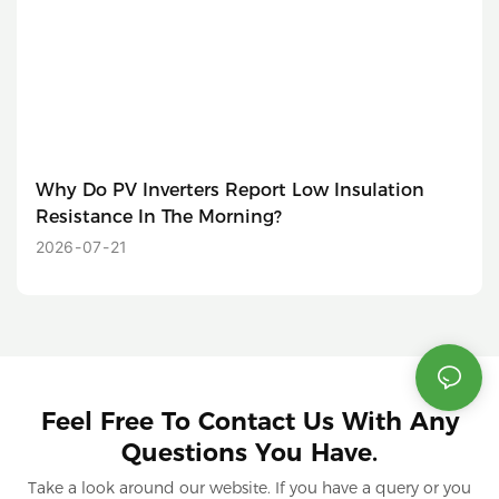
Why Do PV Inverters Report Low Insulation
Resistance In The Morning?
2026
07
21
Feel Free To Contact Us With Any
Questions You Have.
Take a look around our website. If you have a query or you