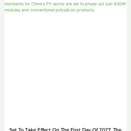
Set To Take Effect On The First Day Of 2027, The