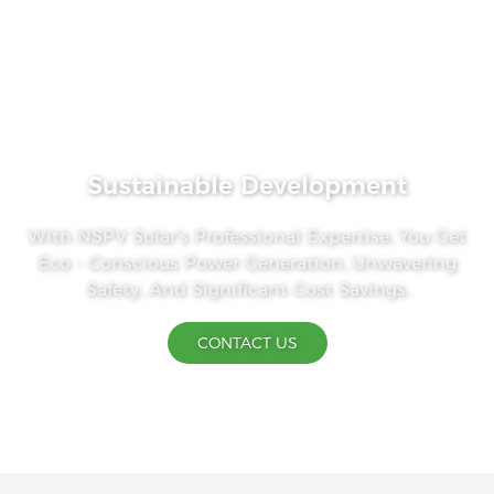
Sustainable Development
With NSPV Solar's Professional Expertise, You Get
Eco - Conscious Power Generation, Unwavering
Safety, And Significant Cost Savings.
CONTACT US