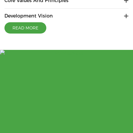
Core Values And Principles
Development Vision
READ MORE