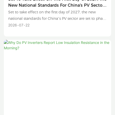
New National Standards For China's PV Sector
Are Set To Phase Out Sub-630W Modules And
Set to take effect on the first day of 2027, the new
Conventional Polysilicon Products.
national standards for China’s PV sector are set to phase
out sub-630W modules and conventional polysilicon
2026
07
22
products.