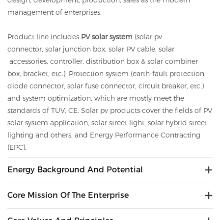
design, development, production, sales as the modern
management of enterprises.
Product line includes
PV solar system
(solar pv
connector,
solar
junction box,
solar
PV cable,
solar
accessories, controller, distribution box &
solar
combiner
box, bracket, etc.); Protection system (earth-fault protection,
diode connector,
solar
fuse connector, circuit breaker, etc.)
and system optimization, which are mostly meet the
standards of TUV, CE.
Solar
pv
products cover the fields of PV
solar system application, solar street light, solar hybrid street
lighting and others, and Energy Performance Contracting
(EPC).
Energy Background And Potential
Core Mission Of The Enterprise