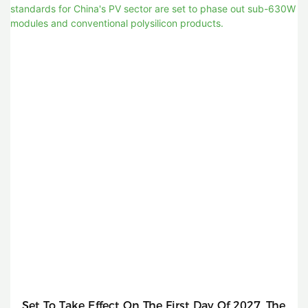
Set To Take Effect On The First Day Of 2027, The