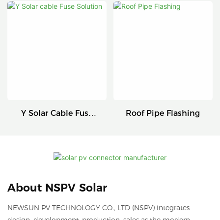
Connectors
Series
Y Solar Cable Fuse
Roof Pipe Flashing
Solution
About NSPV Solar
NEWSUN PV TECHNOLOGY CO., LTD (NSPV) integrates