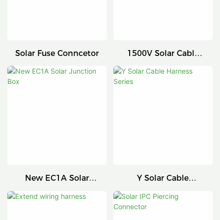
Solar Fuse Conncetor
1500V Solar Cable
Connector
New EC1A Solar
Y Solar Cable
Junction Box
Harness Series