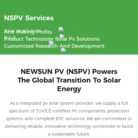
Benefit
NSPV Services
Support
With The Aim Of Saving Money
24/7 Communication
Solar pv solutions
And Making Profits
R & D
Product Technology Solar Pv Solutions
Customized Research And Development
NEWSUN PV (NSPV) Powers
The Global Transition To Solar
Energy
As a integrated pv solar system provider, we supply a full
spectrum of TUV/CE-certified PV components, protection
systems, and complete EPC solutions. We are committed to
delivering reliable, innovative technology worldwide to build
a sustainable future.