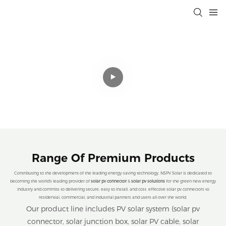
Professional Solar Connectivity
Solutions That Drive Efficiency,
Sustainability, and Cost Savings for a
Cleaner Planet.
Range Of Premium Products
Contributing to the development of the leading energy-saving technology, NSPV Solar is dedicated to
becoming the world's leading provider of
solar pv connector
&
solar pv solutions
for the green new energy
industry and commits to delivering secure, easy to install, and cost. effective solar pv connectors to
residential, commercial, and industrial partners and users all over the world.
Our product line includes PV solar system (solar pv
connector, solar junction box, solar PV cable, solar