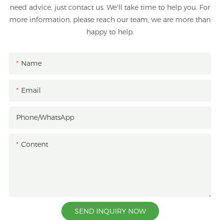
need advice, just contact us. We'll take time to help you. For
more information, please reach our team, we are more than
happy to help.
Name
Email
Phone/whatsApp
Content
SEND INQUIRY NOW