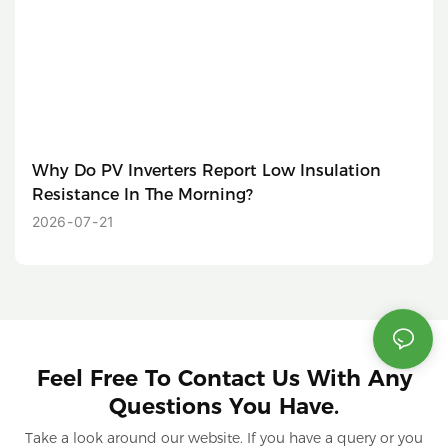
Why Do PV Inverters Report Low Insulation
Resistance In The Morning?
2026
07
21
Feel Free To Contact Us With Any
Questions You Have.
Take a look around our website. If you have a query or you