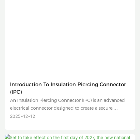
Introduction To Insulation Piercing Connector
(IPC)
An Insulation Piercing Connector (IPC) is an advanced
electrical connector designed to create a secure,
reliable, and safe connection between two conductors
2025
12
12
without the need to strip their insulation. It is
commonly used in low-voltage distribution networks,
overhead lines, and solar photovoltaic (PV) systems.