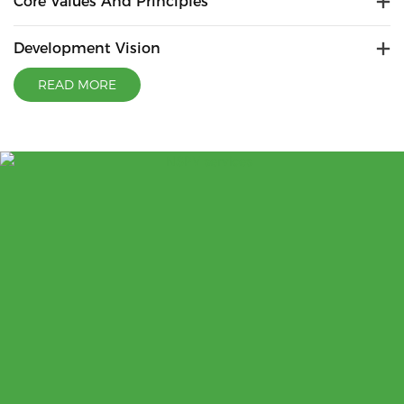
Core Values And Principles
Development Vision
READ MORE