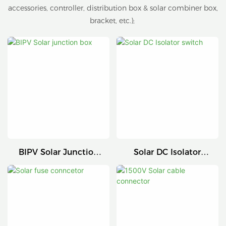
accessories, controller, distribution box & solar combiner box,
bracket, etc.);
BIPV Solar Junction
Solar DC Isolator
Box
Switch