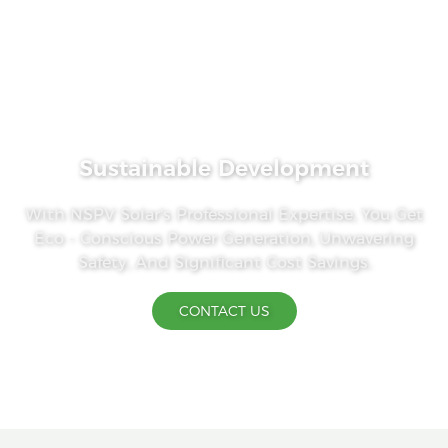
Sustainable Development
With NSPV Solar's Professional Expertise, You Get
Eco - Conscious Power Generation, Unwavering
Safety, And Significant Cost Savings.
CONTACT US