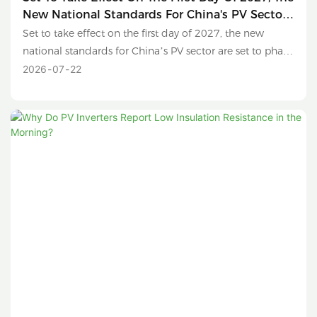
New National Standards For China's PV Sector
Are Set To Phase Out Sub-630W Modules And
Set to take effect on the first day of 2027, the new
Conventional Polysilicon Products.
national standards for China’s PV sector are set to phase
out sub-630W modules and conventional polysilicon
2026
07
22
products.