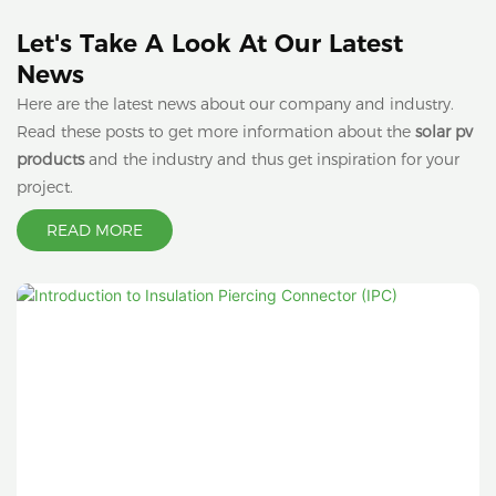
Let's Take A Look At Our Latest
News
Here are the latest news about our company and industry.
Read these posts to get more information about the
solar pv
products
and the industry and thus get inspiration for your
project.
READ MORE