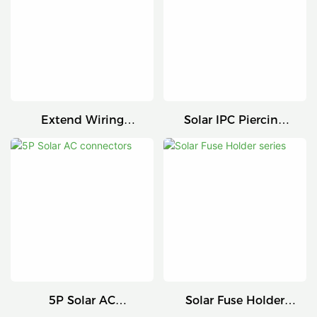
Extend Wiring
Solar IPC Piercing
Harness
Connector
5P Solar AC
Solar Fuse Holder