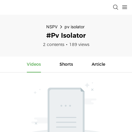
NSPV
pv isolator
#pv Isolator
2 contents
189 views
Videos
Shorts
Article