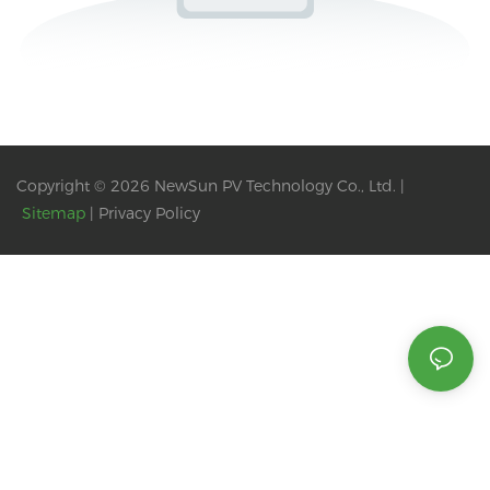
Copyright © 2026 NewSun PV Technology Co., Ltd. |
Sitemap
|
Privacy Policy