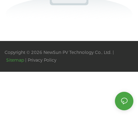
Copyright © 2026 NewSun PV Technology Co., Ltd. |
Sitemap
|
Privacy Policy