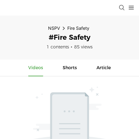
NSPV
Fire Safety
#Fire Safety
1 contents
85 views
Videos
Shorts
Article