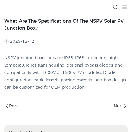
What Are The Specifications Of The NSPV Solar PV
Junction Box?
2025-12-12
NSPV junction boxes provide IP65–IP68 protection, high-
temperature resistant housing, optional bypass diodes, and
compatibility with 1000V or 1500V PV modules. Diode
configuration, cable length, potting material and box design
can be customized for OEM production.
Prev
Next