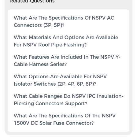
Related Questions
What Are The Specifications Of NSPV AC
Connectors (3P, 5P)?
What Materials And Options Are Available
For NSPV Roof Pipe Flashing?
What Features Are Included In The NSPV Y-
Cable Harness Series?
What Options Are Available For NSPV
Isolator Switches (2P, 4P, 6P, 8P)?
What Cable Ranges Do NSPV IPC Insulation-
Piercing Connectors Support?
What Are The Specifications Of The NSPV
1500V DC Solar Fuse Connector?