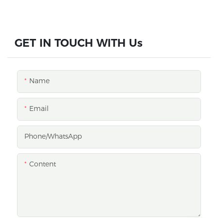
GET IN TOUCH WITH Us
Name
Email
Phone/whatsApp
Content