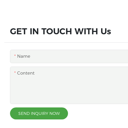
GET IN TOUCH WITH Us
Name
Content
SEND INQUIRY NOW