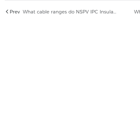
Prev
What cable ranges do NSPV IPC Insulation-Piercing Connectors support?