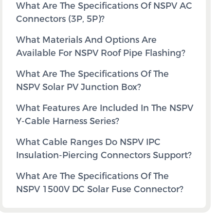
What Are The Specifications Of NSPV AC
Connectors (3P, 5P)?
What Materials And Options Are
Available For NSPV Roof Pipe Flashing?
What Are The Specifications Of The
NSPV Solar PV Junction Box?
What Features Are Included In The NSPV
Y-Cable Harness Series?
What Cable Ranges Do NSPV IPC
Insulation-Piercing Connectors Support?
What Are The Specifications Of The
NSPV 1500V DC Solar Fuse Connector?