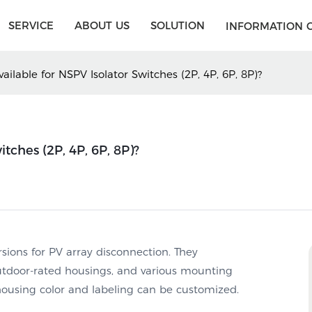
SERVICE
ABOUT US
SOLUTION
INFORMATION 
ailable for NSPV Isolator Switches (2P, 4P, 6P, 8P)?
tches (2P, 4P, 6P, 8P)?
rsions for PV array disconnection. They
utdoor-rated housings, and various mounting
housing color and labeling can be customized.