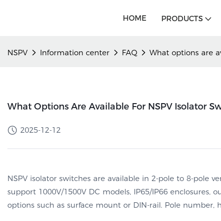
HOME
PRODUCTS
NSPV
Information center
FAQ
What options are av
What Options Are Available For NSPV Isolator Swi
2025-12-12
NSPV isolator switches are available in 2-pole to 8-pole ve
support 1000V/1500V DC models, IP65/IP66 enclosures, o
options such as surface mount or DIN-rail. Pole number, 