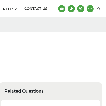
CONTACT US
CENTER
Related Questions