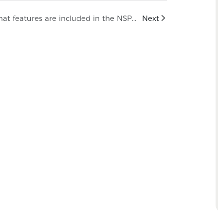
What features are included in the NSPV Y-Cable Harness Series?
Next