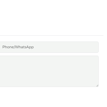
Phone/whatsApp