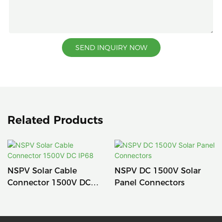
SEND INQUIRY NOW
Related Products
NSPV Solar Cable
NSPV DC 1500V Solar
Connector 1500V DC
Panel Connectors
IP68