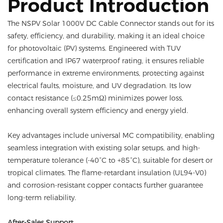
Product Introduction
The NSPV Solar 1000V DC Cable Connector stands out for its
safety, efficiency, and durability, making it an ideal choice
for photovoltaic (PV) systems. Engineered with TUV
certification and IP67 waterproof rating, it ensures reliable
performance in extreme environments, protecting against
electrical faults, moisture, and UV degradation. Its low
contact resistance (≤0.25mΩ) minimizes power loss,
enhancing overall system efficiency and energy yield.
Key advantages include universal MC compatibility, enabling
seamless integration with existing solar setups, and high-
temperature tolerance (-40°C to +85°C), suitable for desert or
tropical climates. The flame-retardant insulation (UL94-V0)
and corrosion-resistant copper contacts further guarantee
long-term reliability.
After-Sales Support