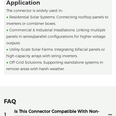
Application
The connector is widely used in:
●
Residential Solar Systems: Connecting rooftop panels to
inverters or combiner boxes.
●
Commercial & Industrial Installations: Linking multiple
panels in series/parallel configurations for higher voltage
outputs.
●
Utility-Scale Solar Farms: Integrating bifacial panels or
high-capacity arrays with string inverters.
●
Off-Grid Solutions: Supporting standalone systems in
remote areas with harsh weather.
FAQ
Is This Connector Compatible With Non-
1