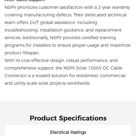
NSPV prioritizes customer satisfaction with a 2-year warranty
covering manufacturing defects. Their dedicated technical
team offers 24/7 global assistance, including
troubleshooting, installation guidance, and replacement
services. Additionally, NSPV provides certified training
programs for installers to ensure proper usage and maximize
product lifespan.
With its cost-effective design, robust performance, and
comprehensive support, the NSPV Solar 1000V DC Cable
Connector is a trusted solution for residential, commercial,
and utility-scale solar projects worldwide.
Product Specifications
Electrical Ratings