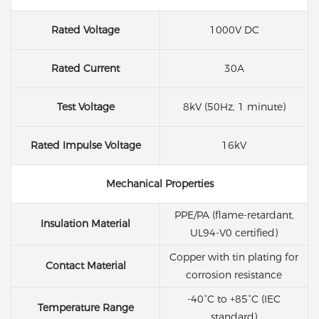
Rated Voltage
1000V DC
Rated Current
30A
Test Voltage
8kV (50Hz, 1 minute)
Rated Impulse Voltage
16kV
Mechanical Properties
PPE/PA (flame-retardant,
Insulation Material
UL94-V0 certified)
Copper with tin plating for
Contact Material
corrosion resistance
-40°C to +85°C (IEC
Temperature Range
standard)