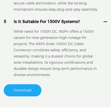
secure cable termination, while the locking
mechanism ensures easy plug-and-play assembly.
5
Is It Suitable For 1500V Systems?
While rated for 1000V DC, NSPV offers a 1500V
variant for next-generation high-voltage PV
projects. The NSPV Solar 1000V DC Cable
Connector combines safety, efficiency, and
versatility, making it a trusted choice for global
solar installations. Its rigorous certifications and
durable design ensure long-term performance in
diverse environments.
Download