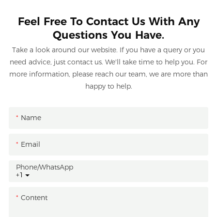
Feel Free To Contact Us With Any
Questions You Have.
Take a look around our website. If you have a query or you
need advice, just contact us. We'll take time to help you. For
more information, please reach our team, we are more than
happy to help.
Name
Email
Phone/whatsApp
+1
Content