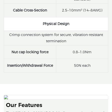
Cable Cross-Section
2.5–10mm² (14–8AWG)
Physical Design
Crimp connection system for secure, vibration-resistant
termination
Nut cap locking force
0.8–1.0Nm
Insertion/Withdrawal Force
50N each
Our Features