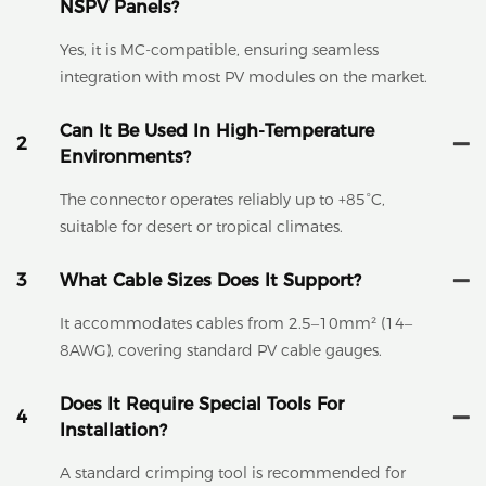
NSPV Panels?
Yes, it is MC-compatible, ensuring seamless
integration with most PV modules on the market.
Can It Be Used In High-Temperature
2
Environments?
The connector operates reliably up to +85°C,
suitable for desert or tropical climates.
3
What Cable Sizes Does It Support?
It accommodates cables from 2.5–10mm² (14–
8AWG), covering standard PV cable gauges.
Does It Require Special Tools For
4
Installation?
A standard crimping tool is recommended for