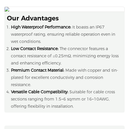
Our Advantages
High Waterproof Performance:
It boasts an IP67
waterproof rating, ensuring reliable operation even in
wet conditions.
Low Contact Resistance:
The connector features a
contact resistance of ≤0.25mΩ, minimizing energy loss
and enhancing efficiency.
Premium Contact Material:
Made with copper and tin-
plated for excellent conductivity and corrosion
resistance.
Versatile Cable Compatibility:
Suitable for cable cross
sections ranging from 1.5~6 sqmm or 16~10AWG,
offering flexibility in installation.