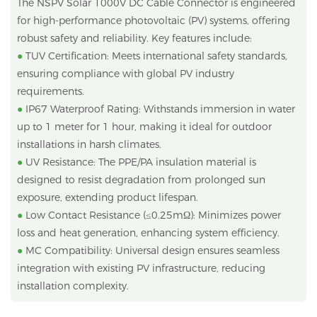
The NSPV Solar 1000V DC Cable Connector is engineered
for high-performance photovoltaic (PV) systems, offering
robust safety and reliability. Key features include:
●
TUV Certification: Meets international safety standards,
ensuring compliance with global PV industry
requirements.
●
IP67 Waterproof Rating: Withstands immersion in water
up to 1 meter for 1 hour, making it ideal for outdoor
installations in harsh climates.
●
UV Resistance: The PPE/PA insulation material is
designed to resist degradation from prolonged sun
exposure, extending product lifespan.
●
Low Contact Resistance (≤0.25mΩ): Minimizes power
loss and heat generation, enhancing system efficiency.
●
MC Compatibility: Universal design ensures seamless
integration with existing PV infrastructure, reducing
installation complexity.