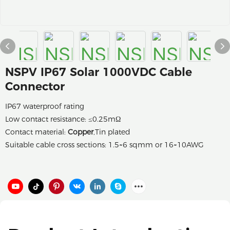
NSPV IP67 Solar 1000VDC Cable
Connector
IP67 waterproof rating
Low contact resistance: ≤0.25mΩ
Contact material:
Copper
,Tin plated
Suitable cable cross sections: 1.5~6 sqmm or 16~10AWG