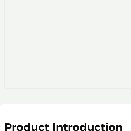
Product Introduction