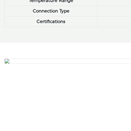
Temperature Range
Connection Type
Certifications