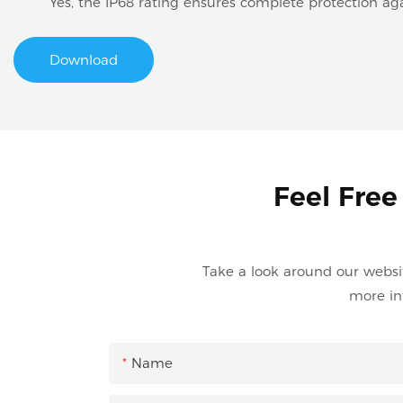
Yes, the IP68 rating ensures complete protection ag
Download
Feel Free
Take a look around our website
more in
Name