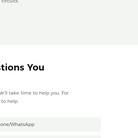
circuits.
stions You
e'll take time to help you. For
to help.
hone/whatsApp