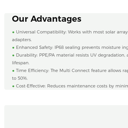
Our Advantages
●
Universal Compatibility: Works with most solar array
adapters.
●
Enhanced Safety: IP68 sealing prevents moisture ingr
●
Durability: PPE/PA material resists UV degradation
lifespan.
●
Time Efficiency: The Multi Connect feature allows rap
to 50%.
●
Cost-Effective: Reduces maintenance costs by mi