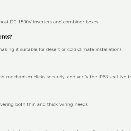
h most DC 1500V inverters and combiner boxes.
ents?
aking it suitable for desert or cold-climate installations.
ng mechanism clicks securely, and verify the IP68 seal. No t
ring both thin and thick wiring needs.