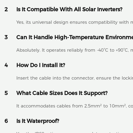
2
Is It Compatible With All Solar Inverters?
Yes, its universal design ensures compatibility wit
3
Can It Handle High-Temperature Environm
Absolutely. It operates reliably from -40°C to +90°C, m
4
How Do I Install It?
Insert the cable into the connector, ensure the locki
5
What Cable Sizes Does It Support?
It accommodates cables from 2.5mm² to 10mm², cove
6
Is It Waterproof?