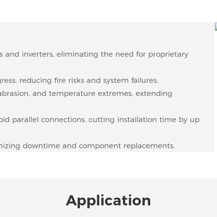
s and inverters, eliminating the need for proprietary
ess, reducing fire risks and system failures.
, abrasion, and temperature extremes, extending
id parallel connections, cutting installation time by up
nimizing downtime and component replacements.
Application