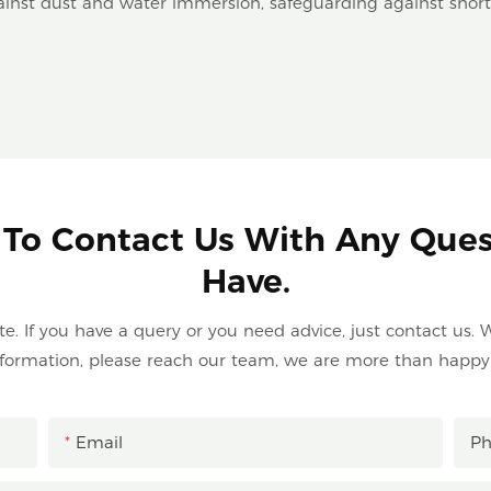
ainst dust and water immersion, safeguarding against short 
 To Contact Us With Any Que
Have.
. If you have a query or you need advice, just contact us. W
formation, please reach our team, we are more than happy 
Email
P