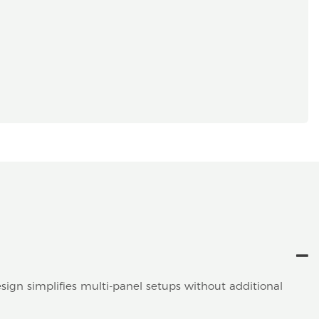
sign simplifies multi-panel setups without additional