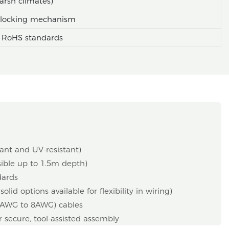
arsh climates)
e locking mechanism
 RoHS standards
ant and UV-resistant)
sible up to 1.5m depth)
dards
id options available for flexibility in wiring)
4AWG to 8AWG) cables
r secure, tool-assisted assembly