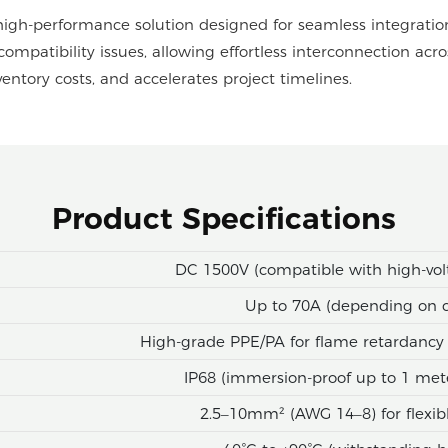
high-performance solution designed for seamless integratio
compatibility issues, allowing effortless interconnection acr
inventory costs, and accelerates project timelines.
Product Specifications
DC 1500V (compatible with high-vol
Up to 70A (depending on c
High-grade PPE/PA for flame retardancy 
IP68 (immersion-proof up to 1 met
2.5–10mm² (AWG 14–8) for flexible