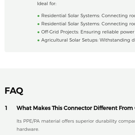
Ideal for:
●
Residential Solar Systems: Connecting roo
●
Residential Solar Systems: Connecting roo
●
Off-Grid Projects: Ensuring reliable powe
●
Agricultural Solar Setups: Withstanding 
FAQ
1
What Makes This Connector Different From 
Its PPE/PA material offers superior durability comp
hardware.