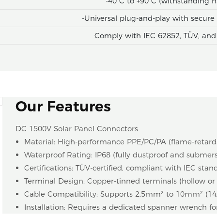
-40°C to +90°C (withstanding h
-Universal plug-and-play with secur
Comply with IEC 62852, TÜV, and
Our Features
DC 1500V Solar Panel Connectors
Material: High-performance PPE/PC/PA (flame-retard
Waterproof Rating: IP68 (fully dustproof and submer
Certifications: TÜV-certified, compliant with IEC stan
Terminal Design: Copper-tinned terminals (hollow or sol
Cable Compatibility: Supports 2.5mm² to 10mm² (1
Installation: Requires a dedicated spanner wrench fo