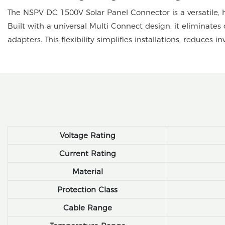
The NSPV DC 1500V Solar Panel Connector is a versatile, 
Built with a universal Multi Connect design, it eliminates 
adapters. This flexibility simplifies installations, reduces 
Voltage Rating
Current Rating
Material
Protection Class
Cable Range