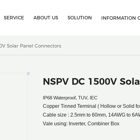
SERVICE
ABOUT US
SOLUTION
INFORMATION 
V Solar Panel Connectors
NSPV DC 1500V Sola
IP68 Waterproof, TUV, IEC
Copper Tinned Terminal ( Hollow or Solid fo
Cable size : 2.5mm to 60mm, 14AWG to 6
Vale using: Inverter, Combiner Box