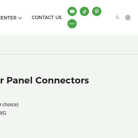
CONTACT US
CENTER
r Panel Connectors
r choice)
AWG