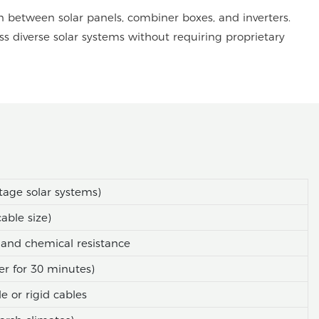
n between solar panels, combiner boxes, and inverters.
oss diverse solar systems without requiring proprietary
tage solar systems)
able size)
and chemical resistance
er for 30 minutes)
 or rigid cables