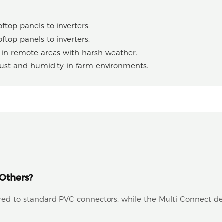
ftop panels to inverters.
ftop panels to inverters.
r in remote areas with harsh weather.
dust and humidity in farm environments.
Others?
ared to standard PVC connectors, while the Multi Connect de