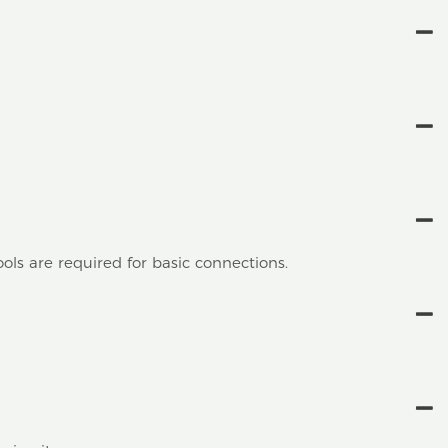
ools are required for basic connections.