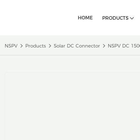
HOME
PRODUCTS
NSPV
Products
Solar DC Connector
NSPV DC 1500