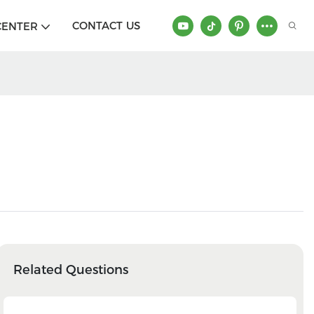
CONTACT US
CENTER
Related Questions