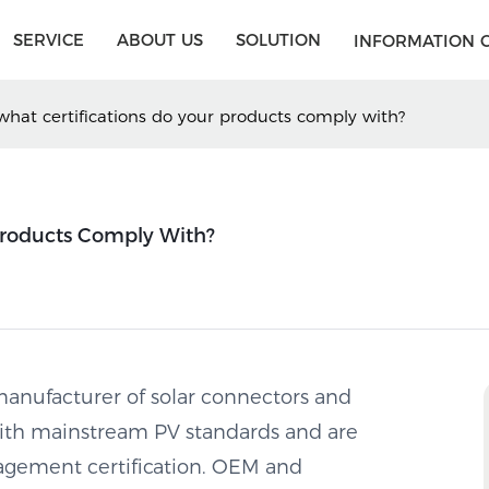
SERVICE
ABOUT US
SOLUTION
INFORMATION 
hat certifications do your products comply with?
Products Comply With?
anufacturer of solar connectors and
with mainstream PV standards and are
agement certification. OEM and