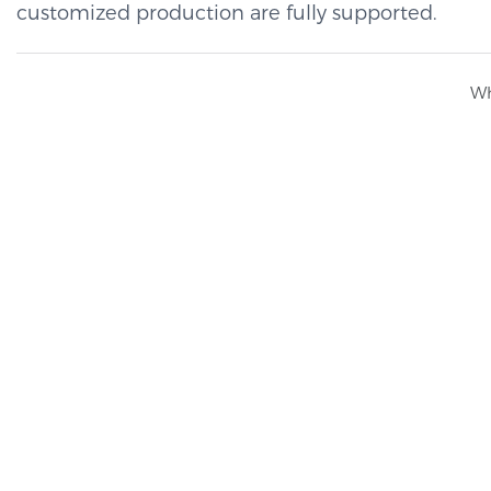
customized production are fully supported.