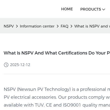
HOME
PRODUCTS
NSPV
Information center
FAQ
What is NSPV and w
What Is NSPV And What Certifications Do Your 
2025-12-12
NSPV (Newsun PV Technology) is a professional m
PV electrical accessories. Our products comply 
available with TUV, CE and ISO9001 quality man