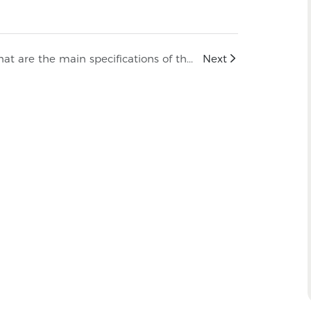
What are the main specifications of the NSPV 1500V DC Solar Cable Connector?
Next