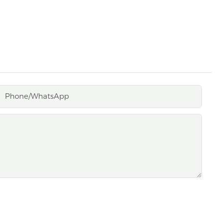
Phone/whatsApp