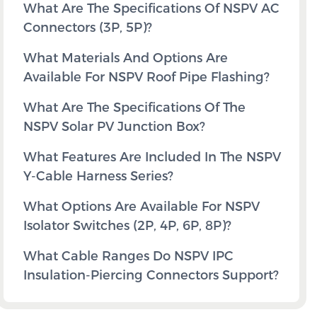
What Are The Specifications Of NSPV AC
Connectors (3P, 5P)?
What Materials And Options Are
Available For NSPV Roof Pipe Flashing?
What Are The Specifications Of The
NSPV Solar PV Junction Box?
What Features Are Included In The NSPV
Y-Cable Harness Series?
What Options Are Available For NSPV
Isolator Switches (2P, 4P, 6P, 8P)?
What Cable Ranges Do NSPV IPC
Insulation-Piercing Connectors Support?