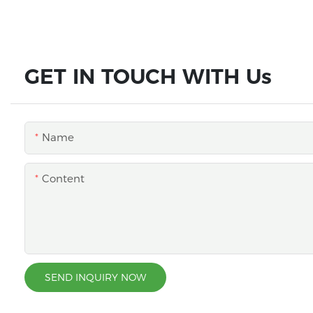
GET IN TOUCH WITH Us
Name
Content
SEND INQUIRY NOW